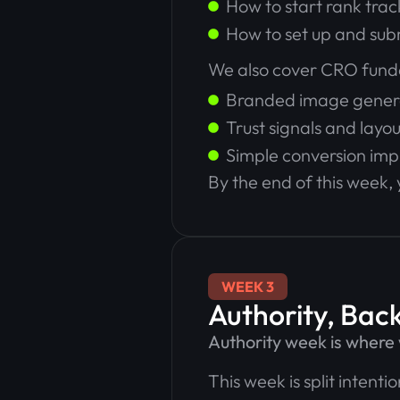
How to start rank tra
How to set up and sub
We also cover CRO fund
Branded image gener
Trust signals and layou
Simple conversion im
By the end of this week, 
WEEK 3
Authority, Back
Authority week is wher
This week is split intent