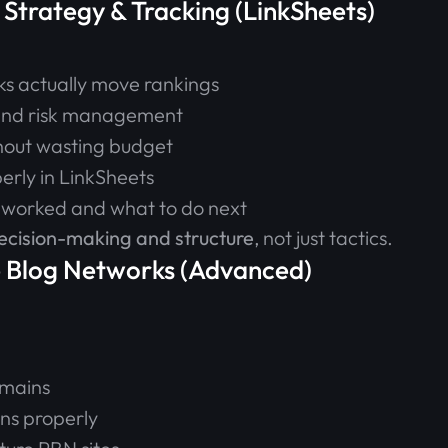
 Strategy & Tracking (LinkSheets)
ks actually move rankings
 and risk management
thout wasting budget
perly in LinkSheets
 worked and what to do next
ecision-making and structure
, not just tactics.
e Blog Networks (Advanced)
omains
ns properly