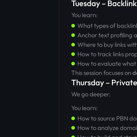
Tuesday – Backlink
You learn:
What types of backlin
Anchor text profiling
Where to buy links wi
How to track links pro
How to evaluate what
This session focuses on
d
Thursday – Privat
We go deeper.
You learn:
How to source PBN d
How to analyze domai