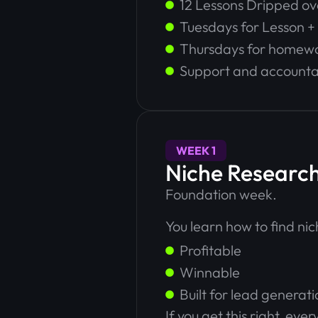
12 Lessons Dripped o
Tuesdays for Lesson 
Thursdays for homew
Support and accountab
WEEK 1
Niche Research
Foundation week.
You learn how to find nic
Profitable
Winnable
Built for lead generati
If you get this right, e