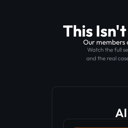
This Isn'
Our members ar
Watch the full s
and the real case
AI