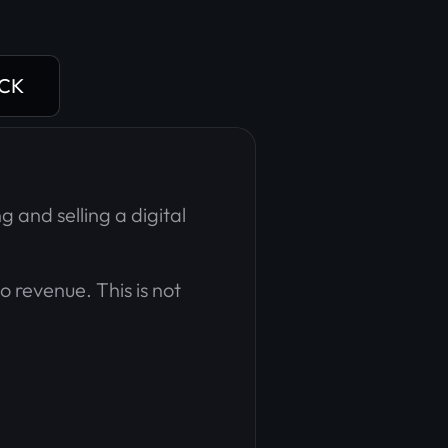
ACK
g and selling a digital
to revenue. This is not