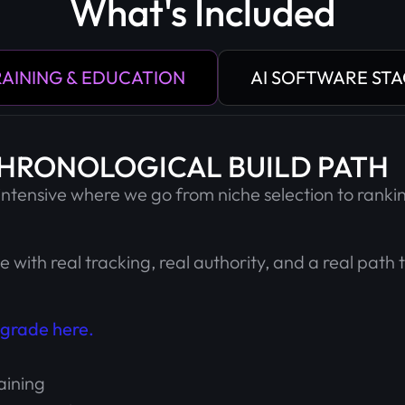
What's Included
AINING & EDUCATION
AI SOFTWARE ST
CHRONOLOGICAL BUILD PATH
 intensive where we go from niche selection to rankin
te with real tracking, real authority, and a real path 
grade here.
aining