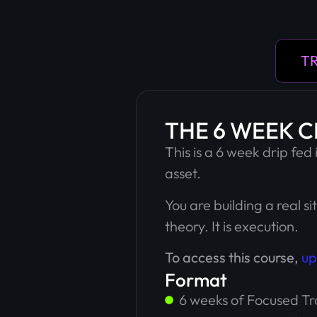
TR
THE 6 WEEK 
This is a 6 week drip fed
asset.
You are building a real si
theory. It is execution.
To access this course,
up
Format
6 weeks of Focused Tr