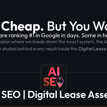
t Cheap.
But You Wo
e ranking #1 in Google in days. Some in hou
ession where we break down the exact system, the A
 studies behind every result inside the
Digital Lease
 SEO | Digital Lease Ass