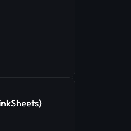
LinkSheets)