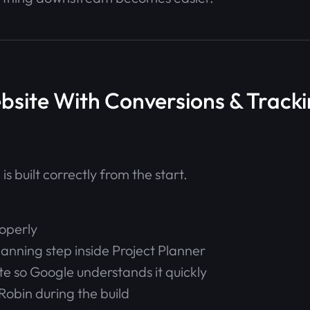
ebsite With Conversions & Tracki
is built correctly from the start.
operly
lanning step inside Project Planner
ite so Google understands it quickly
Robin during the build