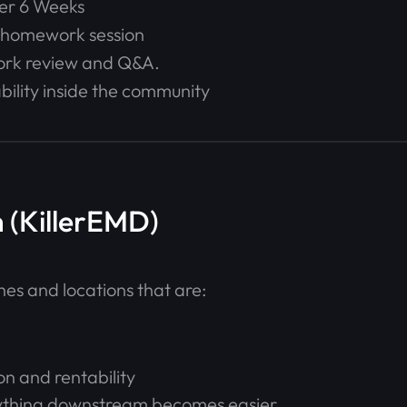
ver 6 Weeks
+ homework session
ork review and Q&A.
ility inside the community
 (KillerEMD)
hes and locations that are:
on and rentability
verything downstream becomes easier.