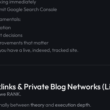
cking immediately
mit Google Search Console
amentals:
ation
t decisions
provements that matter
you have a live, indexed, tracked site.
links & Private Blog Networks (
e we RANK.
ionally between
theory
and
execution depth
.