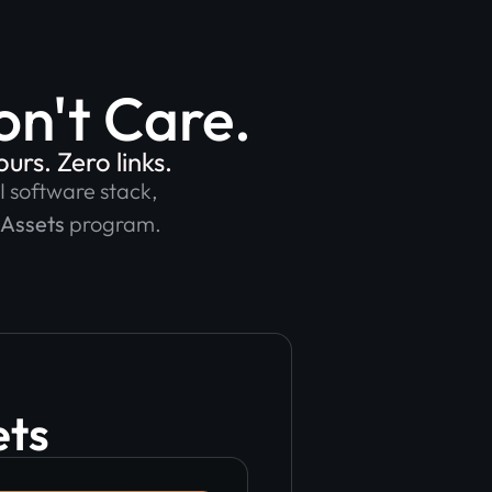
n't Care.
rs. Zero links.
I software stack,
 Assets
program.
ets