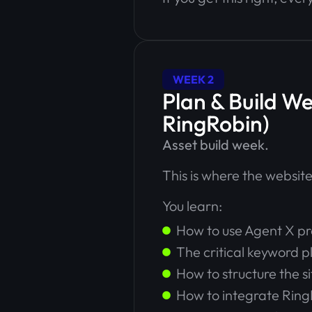
WEEK 2
Plan & Build W
RingRobin)
Asset build week.
This is where the website 
You learn:
How to use Agent X pr
The critical keyword p
How to structure the s
How to integrate Ring