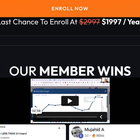
ENROLL NOW
Last Chance To Enroll At
$2997
$1997 / Yea
OUR
MEMBER WINS