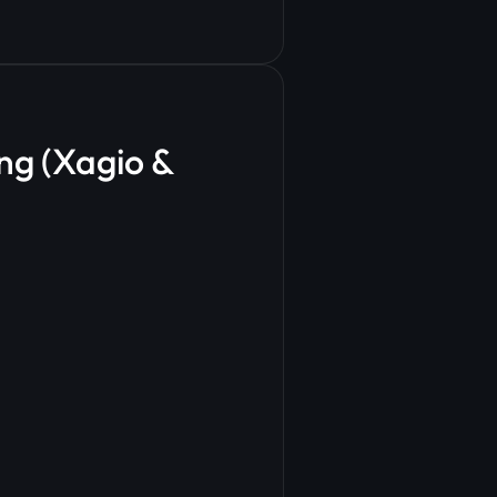
ng (Xagio &