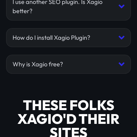
I use another SEO plugin. Is Xagio
better?
How do I install Xagio Plugin?
Why is Xagio free?
THESE FOLKS
XAGIO'D THEIR
SITES