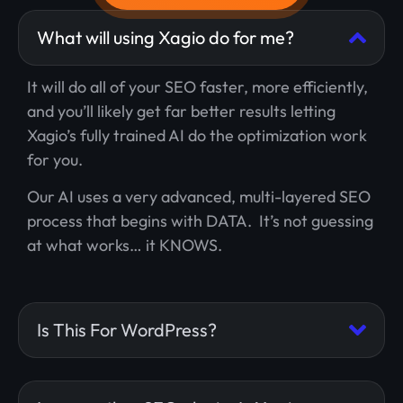
What will using Xagio do for me?
It will do all of your SEO faster, more efficiently,
and you’ll likely get far better results letting
Xagio’s fully trained AI do the optimization work
for you.
Our AI uses a very advanced, multi-layered SEO
process that begins with DATA. It’s not guessing
at what works… it KNOWS.
Is This For WordPress?