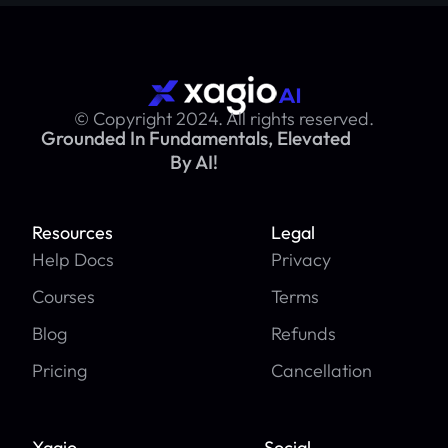
© Copyright 2024. All rights reserved.
Grounded In Fundamentals, Elevated
By AI!
Resources
Legal
Help Docs
Privacy
Courses
Terms
Blog
Refunds
Pricing
Cancellation
Xagio
Social