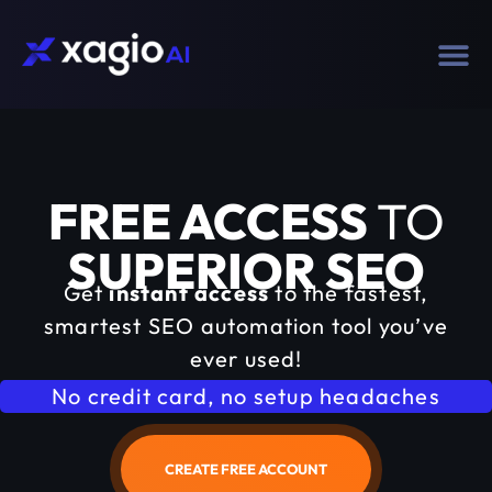
FREE ACCESS
TO
SUPERIOR SEO
Get
instant access
to the fastest,
smartest SEO automation tool you’ve
ever used!
No credit card, no setup headaches
CREATE FREE ACCOUNT