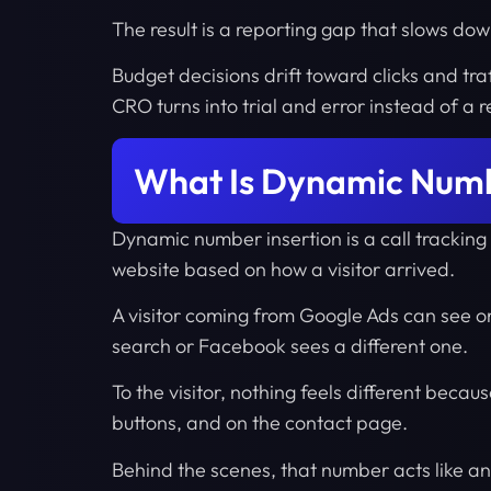
The result is a reporting gap that slows dow
Budget decisions drift toward clicks and tr
CRO turns into trial and error instead of a
What Is Dynamic Numb
Dynamic number insertion is a call tracki
website based on how a visitor arrived.
A visitor coming from Google Ads can see 
search or Facebook sees a different one.
To the visitor, nothing feels different beca
buttons, and on the contact page.
Behind the scenes, that number acts like an i