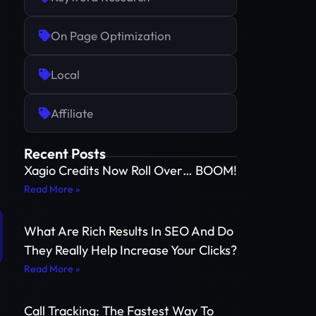
On Page Optimization
Local
Affiliate
Recent Posts
Xagio Credits Now Roll Over… BOOM!
Read More »
What Are Rich Results In SEO And Do
They Really Help Increase Your Clicks?
Read More »
Call Tracking: The Fastest Way To