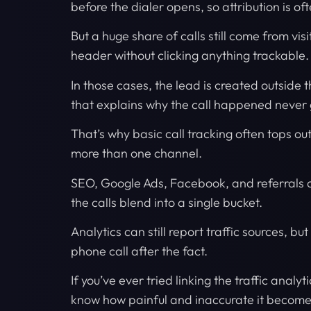
before the dialer opens, so attribution is of
But a huge share of calls still come from vi
header without clicking anything trackable.
In those cases, the lead is created outside
that explains why the call happened never ge
That’s why basic call tracking often tops ou
more than one channel.
SEO, Google Ads, Facebook, and referrals 
the calls blend into a single bucket.
Analytics can still report traffic sources, but
phone call after the fact.
If you’ve ever tried linking the traffic analy
know how painful and inaccurate it becom