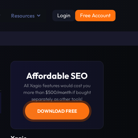
Login
Free Account
Resources
Affordable SEO
All Xagio features would cost you
more than
$500/month
if bought
separately as other tools!
DOWNLOAD FREE