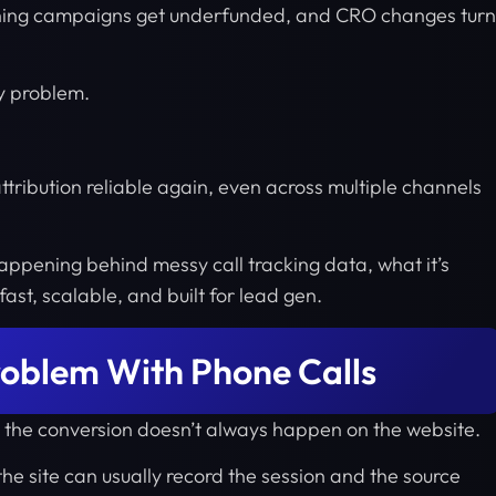
nning campaigns get underfunded, and CRO changes turn
gy problem.
ttribution reliable again, even across multiple channels
 happening behind messy call tracking data, what it’s
 fast, scalable, and built for lead gen.
roblem With Phone Calls
e the conversion doesn’t always happen on the website.
he site can usually record the session and the source