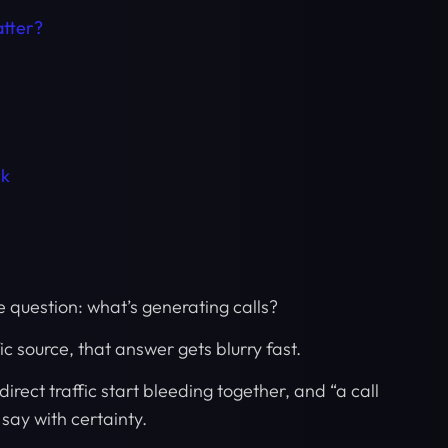
tter?
ck
e question: what’s generating calls?
c source, that answer gets blurry fast.
rect traffic start bleeding together, and “a call
ay with certainty.