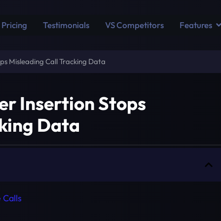
Pricing
Testimonials
VS Competitors
Features
s Misleading Call Tracking Data
 Insertion Stops
cking Data
 Calls