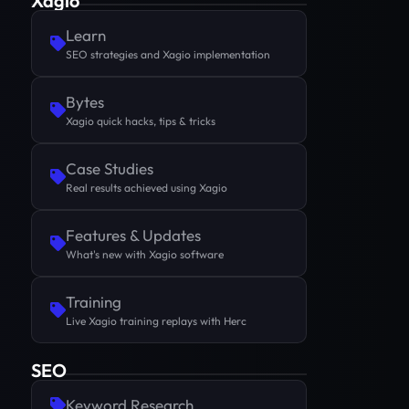
Xagio
Learn
SEO strategies and Xagio implementation
Bytes
Xagio quick hacks, tips & tricks
Case Studies
Real results achieved using Xagio
Features & Updates
What's new with Xagio software
Training
Live Xagio training replays with Herc
SEO
Keyword Research