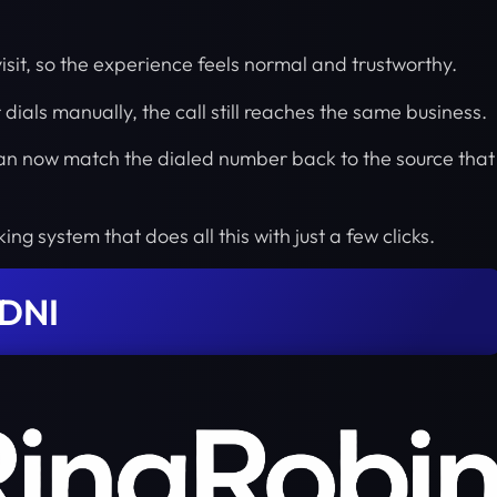
isit, so the experience feels normal and trustworthy.
or dials manually, the call still reaches the same business.
 can now match the dialed number back to the source that
ing system that does all this with just a few clicks.
 DNI