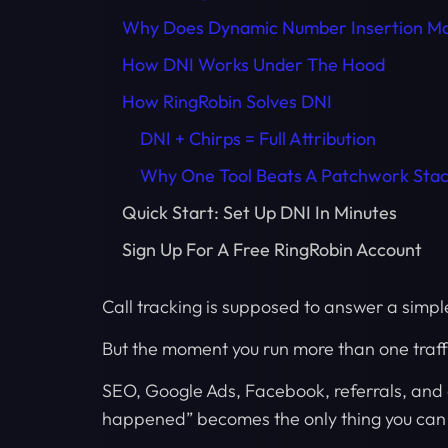
Why Does Dynamic Number Insertion Ma
How DNI Works Under The Hood
How RingRobin Solves DNI
DNI + Chirps = Full Attribution
Why One Tool Beats A Patchwork Sta
Quick Start: Set Up DNI In Minutes
Sign Up For A Free RingRobin Account
Call tracking is supposed to answer a simpl
But the moment you run more than one traffi
SEO, Google Ads, Facebook, referrals, and di
happened” becomes the only thing you can s