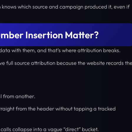
m knows which source and campaign produced it, even if
ber Insertion Matter?
 data with them, and that’s where attribution breaks.
ve full source attribution because the website records th
l from another.
straight from the header without tapping a tracked
 calls collapse into a vague “direct” bucket.