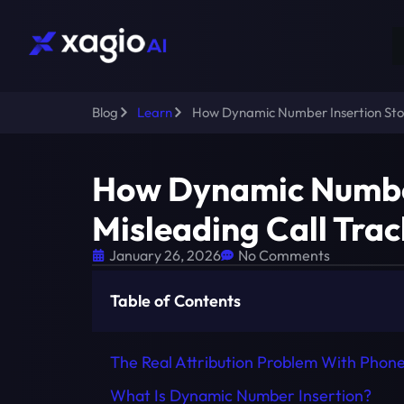
Blog
Learn
How Dynamic Number Insertion Stop
How Dynamic Number
Misleading Call Tra
January 26, 2026
No Comments
Table of Contents
The Real Attribution Problem With Phone
What Is Dynamic Number Insertion?