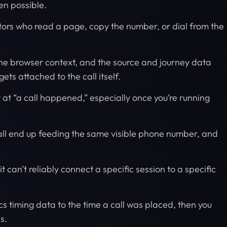
ten possible.
sitors who read a page, copy the number, or dial from the
 the browser context, and the source and journey data
ts attached to the call itself.
t at “a call happened,” especially once you’re running
all end up feeding the same visible phone number, and
 it can’t reliably connect a specific session to a specific
tics timing data to the time a call was placed, then you
es.