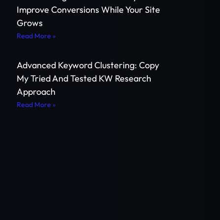
Improve Conversions While Your Site
Grows
Read More »
Advanced Keyword Clustering: Copy
My Tried And Tested KW Research
Approach
Read More »