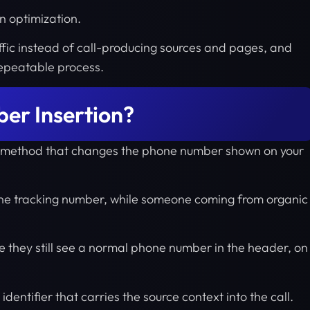
n optimization.
affic instead of call-producing sources and pages, and
 repeatable process.
er Insertion?
ng method that changes the phone number shown on your
one tracking number, while someone coming from organic
use they still see a normal phone number in the header, on
dentifier that carries the source context into the call.