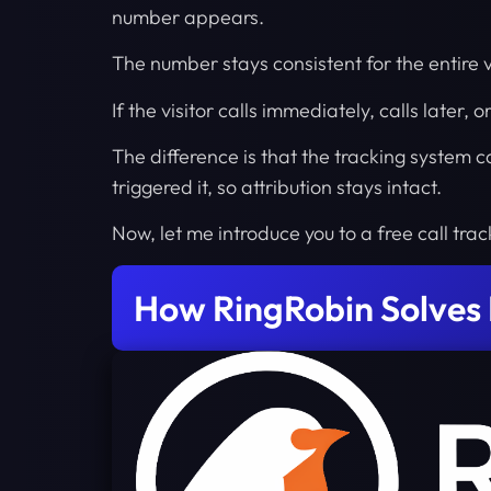
number appears.
The number stays consistent for the entire v
If the visitor calls immediately, calls later, 
The difference is that the tracking system
triggered it, so attribution stays intact.
Now, let me introduce you to a free call track
How RingRobin Solves