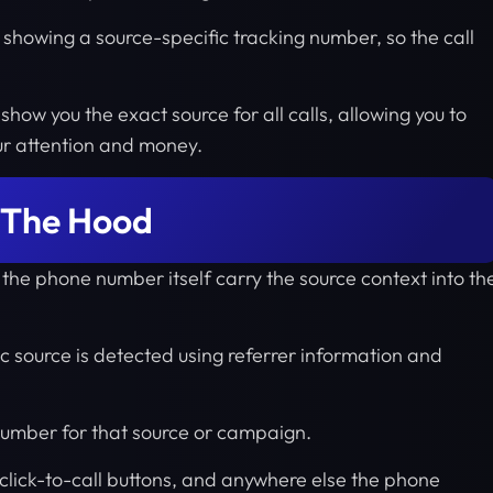
showing a source-specific tracking number, so the call
show you the exact source for all calls, allowing you to
ur attention and money.
 The Hood
 the phone number itself carry the source context into th
fic source is detected using referrer information and
 number for that source or campaign.
click-to-call buttons, and anywhere else the phone