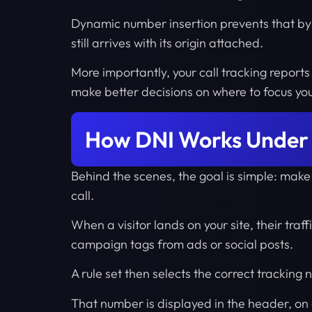
Dynamic number insertion prevents that by 
still arrives with its origin attached.
More importantly, your call tracking reports 
make better decisions on where to focus yo
How DNI Works Under
Behind the scenes, the goal is simple: make
call.
When a visitor lands on your site, their traf
campaign tags from ads or social posts.
A rule set then selects the correct tracking
That number is displayed in the header, on 