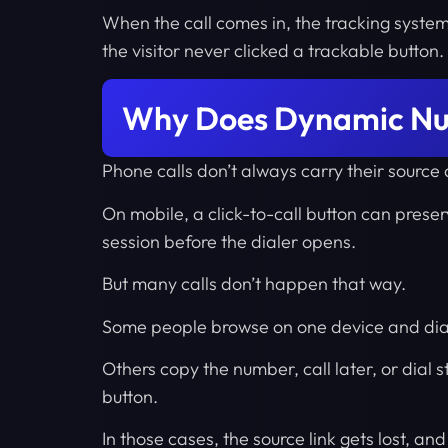
When the call comes in, the tracking syste
the visitor never clicked a trackable button.
Why Does Dynamic Num
Phone calls don’t always carry their source
On mobile, a click-to-call button can preser
session before the dialer opens.
But many calls don’t happen that way.
Some people browse on one device and dia
Others copy the number, call later, or dial 
button.
In those cases, the source link gets lost, and