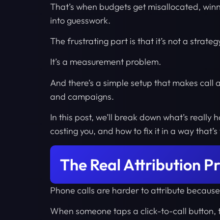
That’s when budgets get misallocated, wi
into guesswork.
The frustrating part is that it’s not a strate
It’s a measurement problem.
And there’s a simple setup that makes call a
and campaigns.
In this post, we’ll break down what’s really
costing you, and how to fix it in a way that’s
The Real Attribution P
Phone calls are harder to attribute becaus
When someone taps a click-to-call button, t