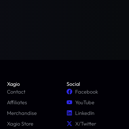
Xagio
Social
Contact
Facebook
Affiliates
YouTube
Merchandise
LinkedIn
Xagio Store
X/Twitter