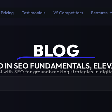
Pricing
Testimonials
VS Competitors
Features
BLOG​
IN SEO FUNDAMENTALS, ELEVA
AI with SEO for groundbreaking strategies in digit