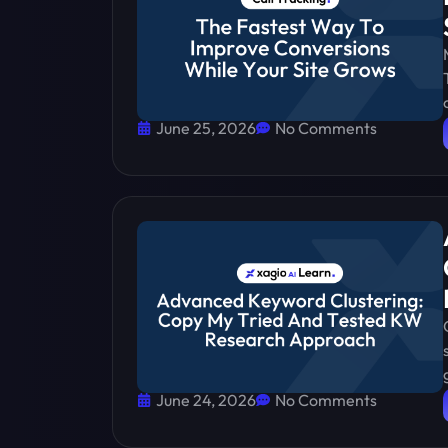
June 25, 2026
No Comments
June 24, 2026
No Comments