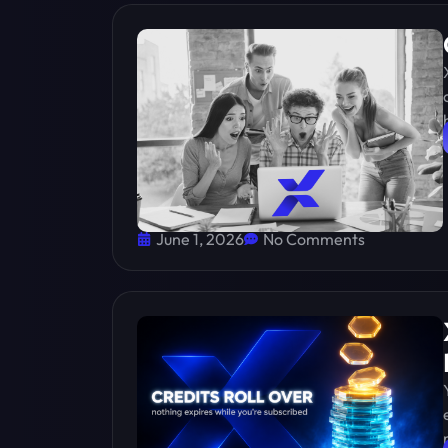
June 1, 2026
No Comments