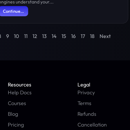
engines understand your...
Continue...
8
9
10
11
12
13
14
15
16
17
18
Next
Resources
Legal
Help Docs
Privacy
Courses
Terms
Blog
Refunds
Pricing
Cancellation