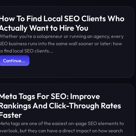
How To Find Local SEO Clients Who
Actually Want to Hire You
Whether you’re a solopreneur or running an agency, every
SEO business runs into the same wall sooner or later: how
to find local SEO clients...
Continue...
Meta Tags For SEO: Improve
Rankings And Click-Through Rates
Faster
Meta tags are one of the easiest on-page SEO elements to
overlook, but they can have a direct impact on how search