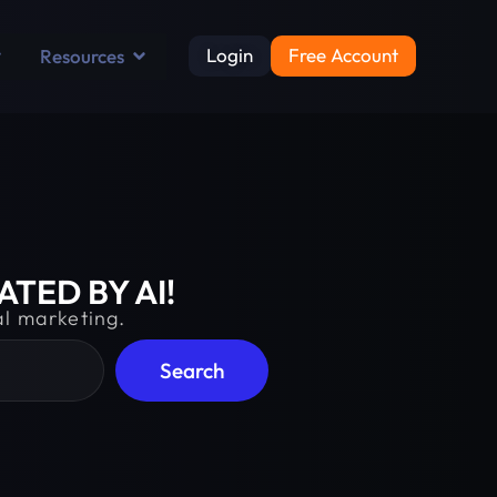
Login
Free Account
Resources
TED BY AI!
al marketing.
Search