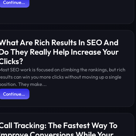
Continue...
What Are Rich Results In SEO And
Do They Really Help Increase Your
Clicks?
Most SEO work is focused on climbing the rankings, but rich
results can win you more clicks without moving up a single
position. They make...
Continue...
Call Tracking: The Fastest Way To
Improve Conversions While Your