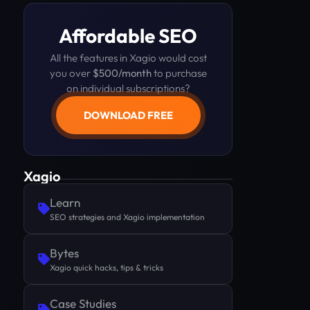
Affordable SEO
All the features in Xagio would cost
you over
$500/month
to purchase
on individual subscriptions?
DOWNLOAD FREE
Xagio
Learn
SEO strategies and Xagio implementation
Bytes
Xagio quick hacks, tips & tricks
Case Studies