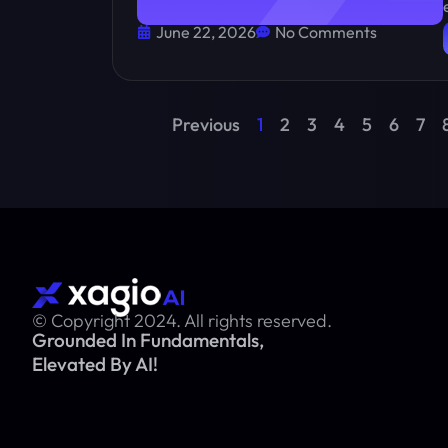
June 22, 2026
No Comments
Previous
1
2
3
4
5
6
7
© Copyright 2024. All rights reserved.
Grounded In Fundamentals,
Elevated By AI!