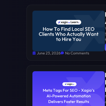
June 23, 2026
No Comments