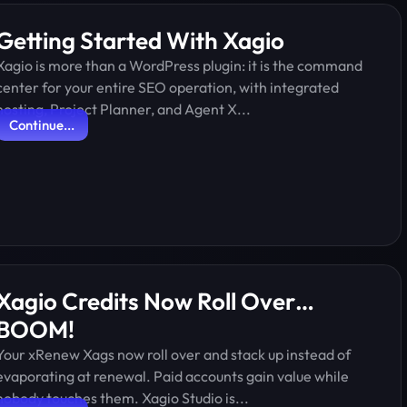
Getting Started With Xagio
Xagio is more than a WordPress plugin: it is the command
center for your entire SEO operation, with integrated
hosting, Project Planner, and Agent X...
Continue...
Xagio Credits Now Roll Over…
BOOM!
Your xRenew Xags now roll over and stack up instead of
evaporating at renewal. Paid accounts gain value while
nobody touches them. Xagio Studio is...