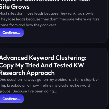
Site Grows
Most sites don’t lose leads because they rank too slowly.
They lose leads because they don’t measure where visitors
come from and how they convert...
Continue...
Advanced Keyword Clustering:
Copy My Tried And Tested KW
Research Approach
One question I always get on my webinars is for a step-by-
step breakdown of how I refine my clustered keyword
groups. Because I’ve been doing...
Continue...