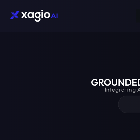
GROUNDED 
Integrating 