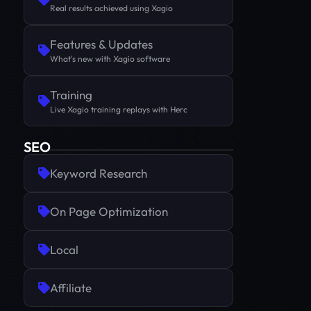
Real results achieved using Xagio
Features & Updates
What's new with Xagio software
Training
Live Xagio training replays with Herc
SEO
Keyword Research
On Page Optimization
Local
Affiliate