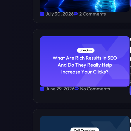
July 30, 2026
2 Comments
June 29, 2026
No Comments