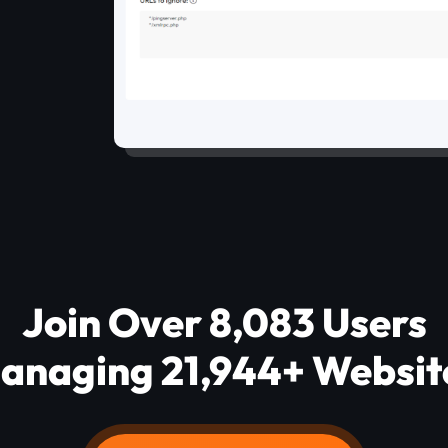
Join Over 8,083 Users
anaging 21,944+ Websit