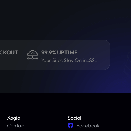
ECKOUT
99.9% UPTIME
Your Sites Stay OnlineSSL
Xagio
Social
Contact
Facebook