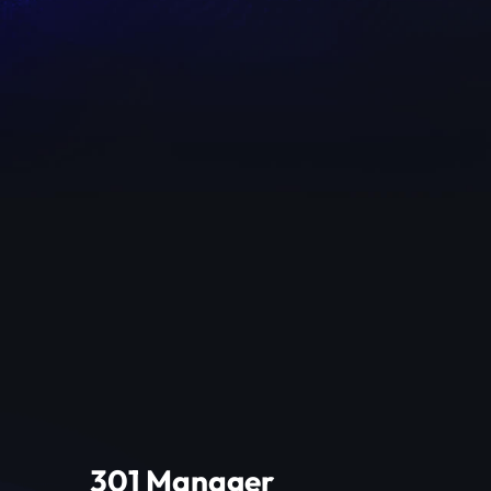
301 Manager