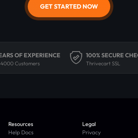
GET STARTED NOW
YEARS OF EXPERIENCE
100% SECURE CH
 4000 Customers
Thrivecart SSL
Resources
Legal
Help Docs
Privacy