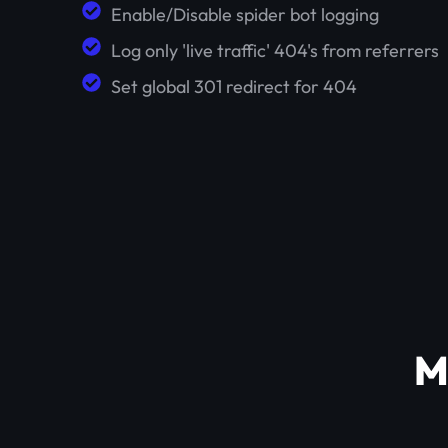
Enable/Disable spider bot logging
Log only 'live traffic' 404's from referrers
Set global 301 redirect for 404
M