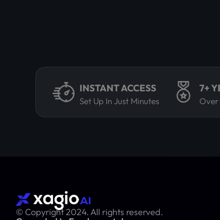
INSTANT ACCESS
7+ 
Set Up In Just Minutes
Over
© Copyright 2024. All rights reserved.