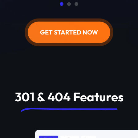
GET STARTED NOW
301 & 404 Features