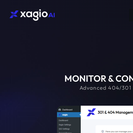
MONITOR & CON
Advanced 404/301 mo