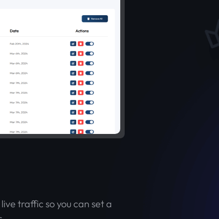
ive traffic so you can set a
.