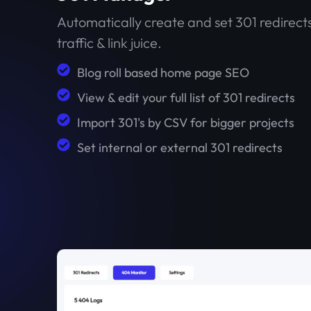
Automatically create and set 301 redirects
traffic & link juice.
Blog roll based home page SEO
View & edit your full list of 301 redirects
Import 301's by CSV for bigger projects
Set internal or external 301 redirects