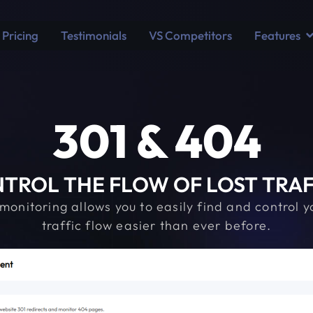
Pricing
Testimonials
VS Competitors
Features
301 & 404
TROL THE FLOW OF LOST TRAFFI
nitoring allows you to easily find and control yo
traffic flow easier than ever before.