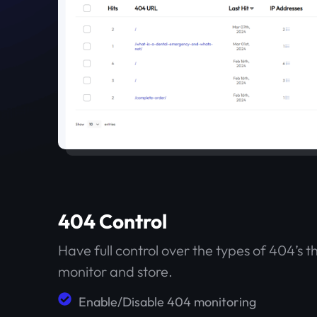
404 Control
Have full control over the types of 404’s t
monitor and store.
Enable/Disable 404 monitoring