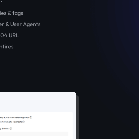
ies & tags
er & User Agents
404 URL
ntires