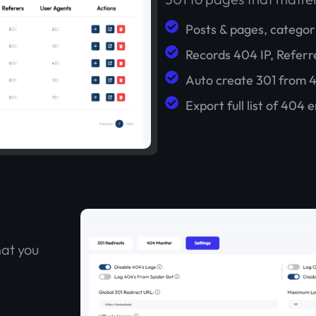
Posts & pages, categor
Records 404 IP, Referr
Auto create 301 from 
Export full list of 404 e
hat you