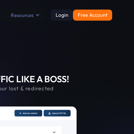
Login
Free Account
Resources
C LIKE A BOSS!
ur lost & redirected