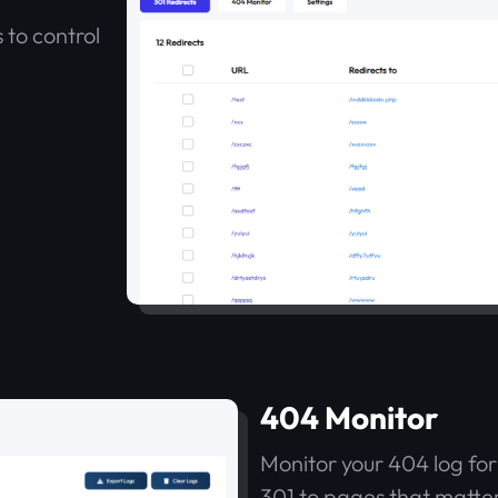
 to control
404 Monitor
Monitor your 404 log for l
301 to pages that matter