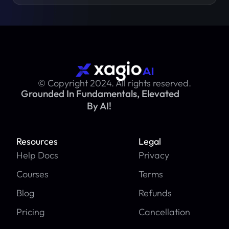
© Copyright 2024. All rights reserved.
Grounded In Fundamentals, Elevated
By AI!
Resources
Legal
Help Docs
Privacy
Courses
Terms
Blog
Refunds
Pricing
Cancellation