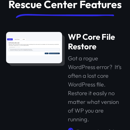
Rescue Center Features
WP Core File
Restore
Got a rogue
WordPress error? It’s
often a lost core
WordPress file.
Restore it easily no
matter what version
of WP you are
running.