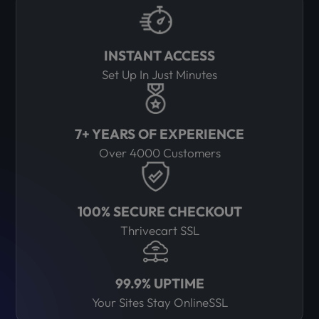
INSTANT ACCESS
Set Up In Just Minutes
7+ YEARS OF EXPERIENCE
Over 4000 Customers
100% SECURE CHECKOUT
Thrivecart SSL
99.9% UPTIME
Your Sites Stay OnlineSSL