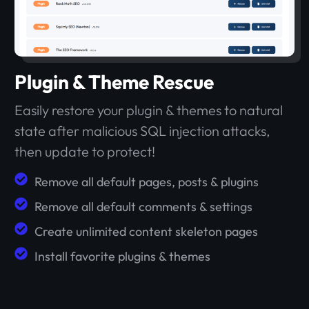
Plugin & Theme Rescue
Easily restore your plugin & themes to natural
state after malicious SQL injection attacks,
then update to protect!
Remove all default pages, posts & plugins
Remove all default comments & settings
Create unlimited content skeleton pages
Install favorite plugins & themes