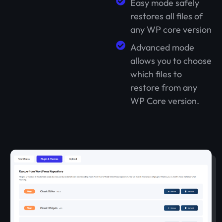
Easy mode safely
restores all files of
any WP core version
Advanced mode
allows you to choose
which files to
restore from any
WP Core version.