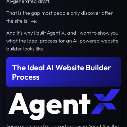
AI-generated draft.
That is the gap most people only discover after
the site is live.
And it’s why I built Agent X, and I want to show you
what the ideal process for an AI-powered website
builder looks like.
The Ideal AI Website Builder
Process
Some might say I’m biased in saying Agent X is the