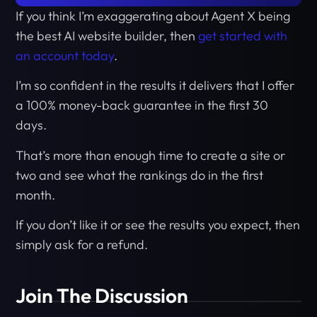
If you think I’m exaggerating about Agent X being
the best AI website builder, then
get started with
an account today
.
I’m so confident in the results it delivers that I offer
a 100% money-back guarantee in the first 30
days.
That’s more than enough time to create a site or
two and see what the rankings do in the first
month.
If you don’t like it or see the results you expect, then
simply ask for a refund.
Join The Discussion