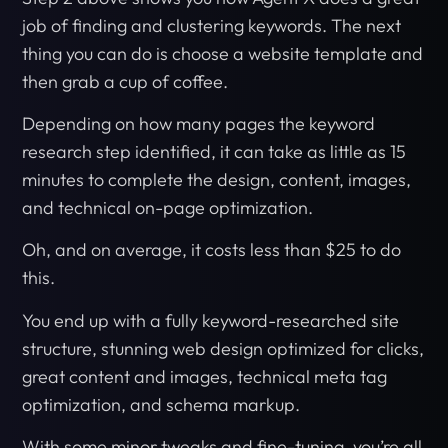
job of finding and clustering keywords. The next
thing you can do is choose a website template and
then grab a cup of coffee.
Depending on how many pages the keyword
research step identified, it can take as little as 15
minutes to complete the design, content, images,
and technical on-page optimization.
Oh, and on average, it costs less than $25 to do
this.
You end up with a fully keyword-researched site
structure, stunning web design optimized for clicks,
great content and images, technical meta tag
optimization, and schema markup.
With some minor tweaks and fine-tuning, you’re all