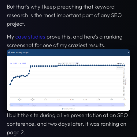
But that’s why I keep preaching that keyword
research is the most important part of any SEO
project.
My
case studies
prove this, and here’s a ranking
screenshot for one of my craziest results.
I built the site during a live presentation at an SEO
conference, and two days later, it was ranking on
page 2.