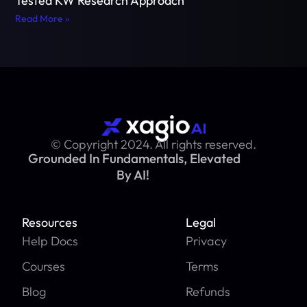
Tested KW Research Approach
Read More »
© Copyright 2024. All rights reserved.
Grounded In Fundamentals, Elevated
By AI!
Resources
Legal
Help Docs
Privacy
Courses
Terms
Blog
Refunds