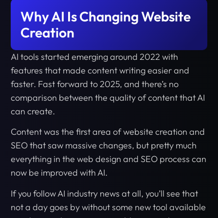
Why AI Is Changing Website
Creation
AI tools started emerging around 2022 with
features that made content writing easier and
faster. Fast forward to 2025, and there’s no
comparison between the quality of content that AI
can create.
Content was the first area of website creation and
SEO that saw massive changes, but pretty much
everything in the web design and SEO process can
now be improved with AI.
If you follow AI industry news at all, you’ll see that
not a day goes by without some new tool available