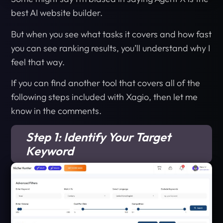
best AI website builder.
But when you see what tasks it covers and how fast
you can see ranking results, you’ll understand why I
feel that way.
If you can find another tool that covers all of the
following steps included with Xagio, then let me
know in the comments.
Step 1: Identify Your Target
Keyword