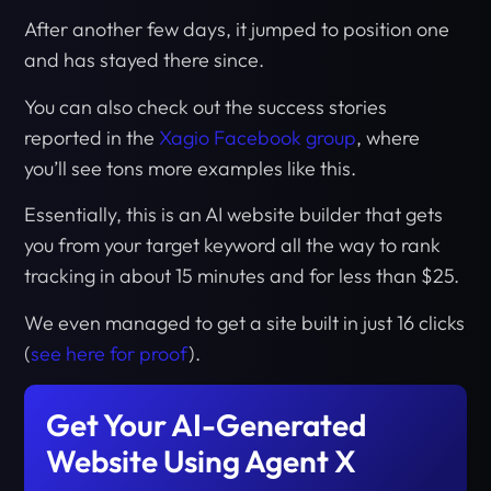
After another few days, it jumped to position one
and has stayed there since.
You can also check out the success stories
reported in the
Xagio Facebook group
, where
you’ll see tons more examples like this.
Essentially, this is an AI website builder that gets
you from your target keyword all the way to rank
tracking in about 15 minutes and for less than $25.
We even managed to get a site built in just 16 clicks
(
see here for proof
).
Get Your AI-Generated
Website Using Agent X