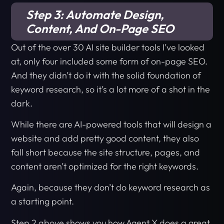
Step 3: Automate Design,
Content, And On-Page SEO
Out of the over 30 AI site builder tools I’ve looked
at, only four included some form of on-page SEO.
And they didn’t do it with the solid foundation of
keyword research, so it’s a lot more of a shot in the
dark.
While there are AI-powered tools that will design a
website and add pretty good content, they also
fall short because the site structure, pages, and
content aren’t optimized for the right keywords.
Again, because they don’t do keyword research as
a starting point.
Step 2 above shows you how Agent X does a great