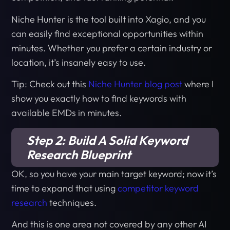
Niche Hunter is the tool built into Xagio, and you
can easily find exceptional opportunities within
minutes. Whether you prefer a certain industry or
location, it’s insanely easy to use.
Tip: Check out this
Niche Hunter blog post
where I
show you exactly how to find keywords with
available EMDs in minutes.
Step 2: Build A Solid Keyword
Research Blueprint
OK, so you have your main target keyword; now it’s
time to expand that using
competitor keyword
research
techniques.
And this is one area not covered by any other AI