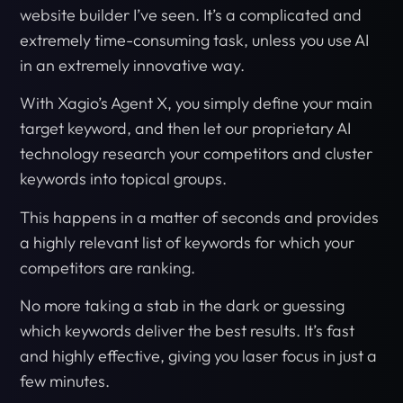
website builder I’ve seen. It’s a complicated and
extremely time-consuming task, unless you use AI
in an extremely innovative way.
With Xagio’s Agent X, you simply define your main
target keyword, and then let our proprietary AI
technology research your competitors and cluster
keywords into topical groups.
This happens in a matter of seconds and provides
a highly relevant list of keywords for which your
competitors are ranking.
No more taking a stab in the dark or guessing
which keywords deliver the best results. It’s fast
and highly effective, giving you laser focus in just a
few minutes.