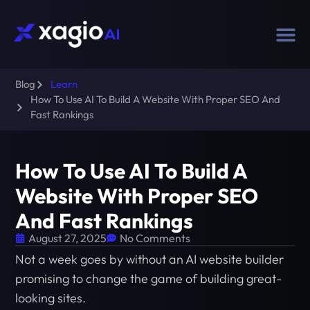
Blog
Learn
How To Use AI To Build A Website With Proper SEO And
Fast Rankings
How To Use AI To Build A
Website With Proper SEO
And Fast Rankings
August 27, 2025
No Comments
Not a week goes by without an AI website builder
promising to change the game of building great-
looking sites.