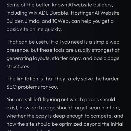
Some of the better-known AI website builders,
including Wix ADI, Durable, Hostinger AI Website
Builder, Jimdo, and 10Web, can help you get a
basic site online quickly.
That can be useful if all you need is a simple web
presence, but these tools are usually strongest at
generating layouts, starter copy, and basic page
structures.
The limitation is that they rarely solve the harder
SEO problems for you.
You are still left figuring out which pages should
exist, how each page should target search intent,
whether the copy is deep enough to compete, and
how the site should be optimized beyond the initial