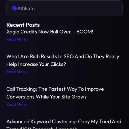
Affiliate
Recent Posts
Xagio Credits Now Roll Over… BOOM!
Read More »
What Are Rich Results In SEO And Do They Really
Help Increase Your Clicks?
Read More »
Call Tracking: The Fastest Way To Improve
Conversions While Your Site Grows
Read More »
Advanced Keyword Clustering: Copy My Tried And