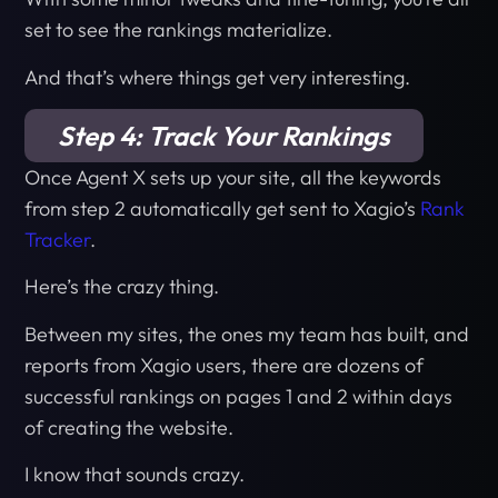
set to see the rankings materialize.
And that’s where things get very interesting.
Step 4: Track Your Rankings
Once Agent X sets up your site, all the keywords
from step 2 automatically get sent to Xagio’s
Rank
Tracker
.
Here’s the crazy thing.
Between my sites, the ones my team has built, and
reports from Xagio users, there are dozens of
successful rankings on pages 1 and 2 within days
of creating the website.
I know that sounds crazy.