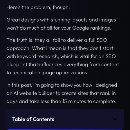
Here’s the problem, though.
Great designs with stunning layouts and images
won’t do much at all for your Google rankings.
The truth is, they all fail to deliver a full SEO
approach. What I mean is that they don’t start
with keyword research, which is vital for an SEO
blueprint that influences everything from content
to technical on-page optimizations.
In this post, I’m going to show you how I designed
an AI website builder to create sites that rank in
days and take less than 15 minutes to complete.
Table of Contents