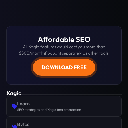
Affordable SEO
All Xagio features would cost you more than
$500/month
if bought separately as other tools!
DOWNLOAD FREE
Xagio
Learn
SEO strategies and Xagio implementation
Bytes