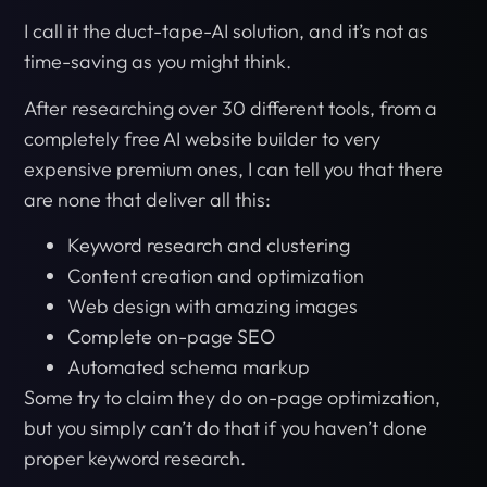
I call it the duct-tape-AI solution, and it’s not as
time-saving as you might think.
After researching over 30 different tools, from a
completely free AI website builder to very
expensive premium ones, I can tell you that there
are none that deliver all this:
Keyword research and clustering
Content creation and optimization
Web design with amazing images
Complete on-page SEO
Automated schema markup
Some try to claim they do on-page optimization,
but you simply can’t do that if you haven’t done
proper keyword research.