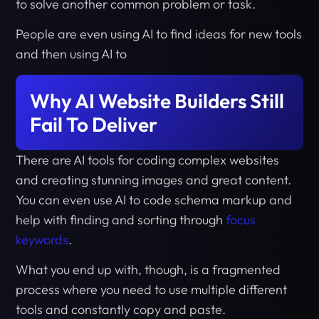
to solve another common problem or task.
People are even using AI to find ideas for new tools
and then using AI to
Why AI Website Builders Still
Fail To Deliver
There are AI tools for coding complex websites
and creating stunning images and great content.
You can even use AI to code schema markup and
help with finding and sorting through
focus
keywords
.
What you end up with, though, is a fragmented
process where you need to use multiple different
tools and constantly copy and paste.