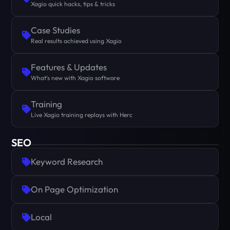
Xagio quick hacks, tips & tricks
Case Studies
Real results achieved using Xagio
Features & Updates
What's new with Xagio software
Training
Live Xagio training replays with Herc
SEO
Keyword Research
On Page Optimization
Local