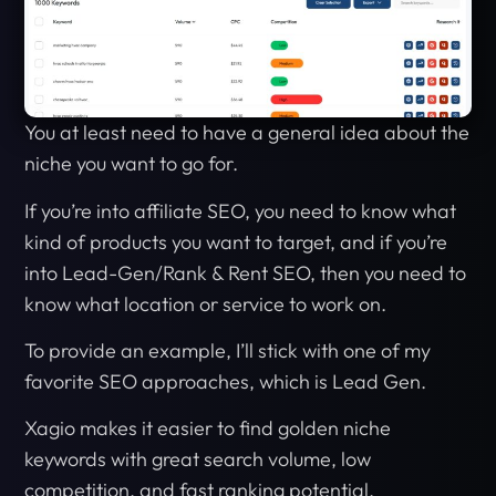
You at least need to have a general idea about the
niche you want to go for.
If you’re into affiliate SEO, you need to know what
kind of products you want to target, and if you’re
into Lead-Gen/Rank & Rent SEO, then you need to
know what location or service to work on.
To provide an example, I’ll stick with one of my
favorite SEO approaches, which is Lead Gen.
Xagio makes it easier to find golden niche
keywords with great search volume, low
competition, and fast ranking potential.