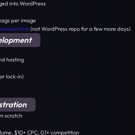
gged into WordPress
 xags per image
download link
(not WordPress repo for a few more days)
elopment
nd hosting
or lock-in)
stration
om scratch
lume, $10+ CPC, 0.1+ competition