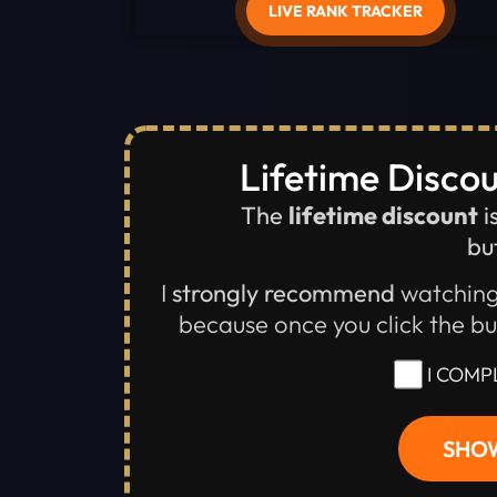
LIVE RANK TRACKER
Lifetime Discou
The
lifetime discount
i
but
I
strongly recommend
watching
because once you click the b
I COMP
SHOW