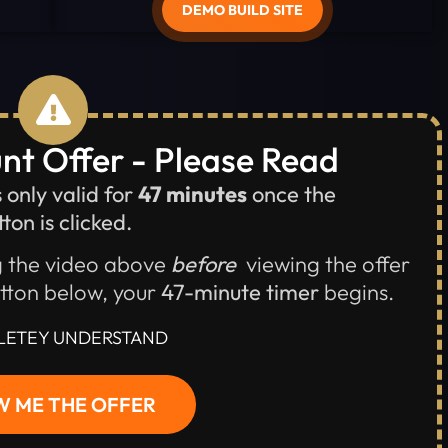
DEMO BUILD SITE
nt Offer - Please Read
s only valid for
47 minutes
once the
ton is clicked.
 the video above
before
viewing the offer
utton below, your
47-minute timer
begins.
LETEY UNDERSTAND
 ME THE OFFER