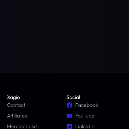
Xagio
Social
Contact
Facebook
Affiliates
YouTube
Merchandise
LinkedIn