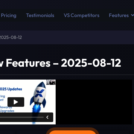
Pricing
Testimonials
VS Competitors
Features
 2025-08-12
w Features – 2025-08-12