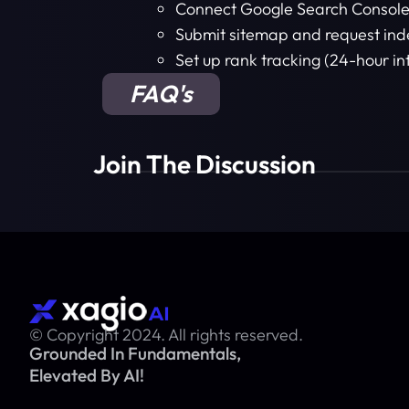
Connect Google Search Consol
Submit sitemap and request ind
Set up rank tracking (24-hour in
FAQ's
Join The Discussion
© Copyright 2024. All rights reserved.
Grounded In Fundamentals,
Elevated By AI!