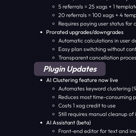
5 referrals = 25 xags + 1 template
20 referrals = 100 xags + 4 temp
Requires paying user status for 
Prorated upgrades/downgrades
Automatic calculations in user 
Easy plan switching without con
Transparent cancellation proce
Plugin Updates
AI Clustering feature now live
Automates keyword clustering (
Reduces most time-consuming pa
Costs 1 xag credit to use
Still requires manual cleanup of
AI Assistant (beta)
Front-end editor for text and i