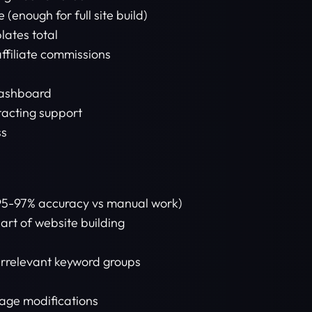
 (enough for full site build)
lates total
affiliate commissions
dashboard
tacting support
ss
95-97% accuracy vs manual work)
rt of website building
 irrelevant keyword groups
mage modifications