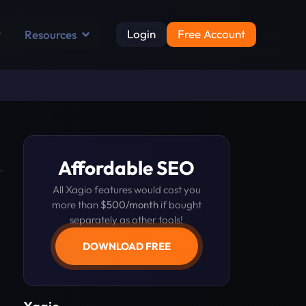
Login
Free Account
Resources
Affordable SEO
All Xagio features would cost you
more than
$500/month
if bought
separately as other tools!
DOWNLOAD FREE