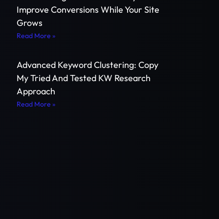
Improve Conversions While Your Site
Grows
Read More »
Advanced Keyword Clustering: Copy
My Tried And Tested KW Research
Approach
Read More »