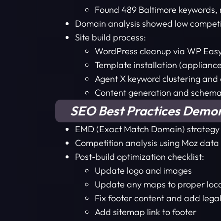
Found 489 Baltimore keywords, n
Domain analysis showed low competition
Site build process:
WordPress cleanup via WP Eas
Template installation (applianc
Agent X keyword clustering and 
Content generation and schem
SEO Best Practices Demo
EMD (Exact Match Domain) strategy st
Competition analysis using Moz data
Post-build optimization checklist:
Update logo and images
Update any maps to proper loc
Fix footer content and add lega
Add sitemap link to footer