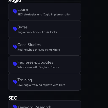
Xagio
Learn
SEO strategies and Xagio implementation
Bytes
Xagio quick hacks, tips & tricks
Case Studies
Real results achieved using Xagio
Features & Updates
What's new with Xagio software
Training
Live Xagio training replays with Herc
SEO
Keyword Research