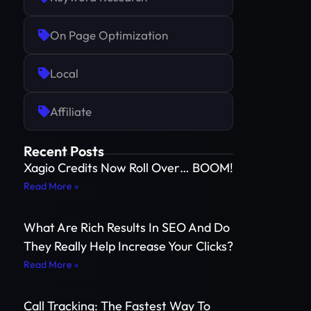
On Page Optimization
Local
Affiliate
Recent Posts
Xagio Credits Now Roll Over… BOOM!
Read More »
What Are Rich Results In SEO And Do
They Really Help Increase Your Clicks?
Read More »
Call Tracking: The Fastest Way To