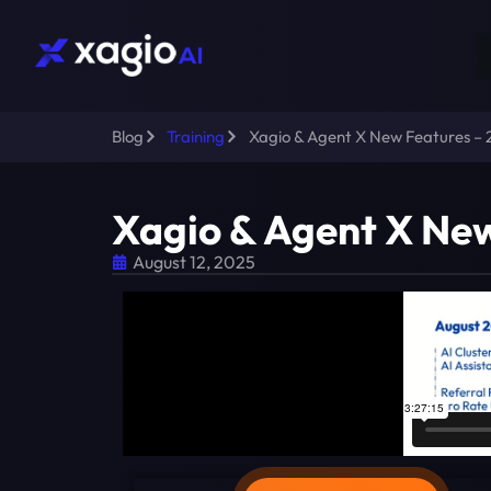
Blog
Training
Xagio & Agent X New Features –
Xagio & Agent X Ne
August 12, 2025