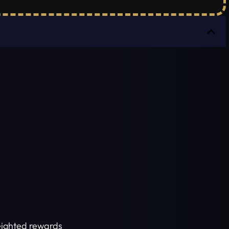
weighted rewards