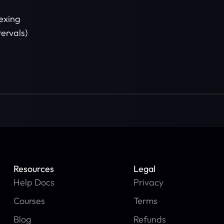
e
exing
tervals)
Resources
Legal
Help Docs
Privacy
Courses
Terms
Blog
Refunds