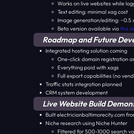
Works on live websites while lo
Text editing: minimal xag cost
Image generation/editing: ~0.5
Beta version available via
this 
Roadmap and Future Dev
Integrated hosting solution coming
One-click domain registration a
Everything paid with xags
Full export capabilities (no vend
Traffic stats integration planned
CRM system development
Live Website Build Demon
Built electricianbaltimorecity.com fr
Niche research using Niche Hunter
Filtered for 500-1000 search vo