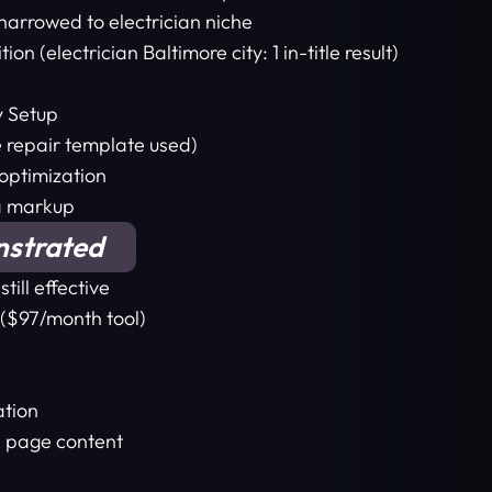
arrowed to electrician niche
 (electrician Baltimore city: 1 in-title result)
y Setup
e repair template used)
optimization
a markup
nstrated
ill effective
 ($97/month tool)
ation
l page content