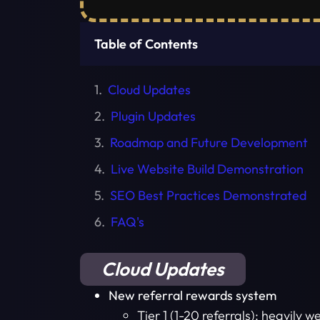
Table of Contents
Cloud Updates
Plugin Updates
Roadmap and Future Development
Live Website Build Demonstration
SEO Best Practices Demonstrated
FAQ's
Cloud Updates
New referral rewards system
Tier 1 (1-20 referrals): heavily 