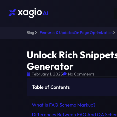
Blog
Features & Updates
On Page Optimization
Unlock Rich Snippet
Generator
February 1, 2025
No Comments
Table of Contents
What Is FAQ Schema Markup?
Differences Between FAQ And QA Sche