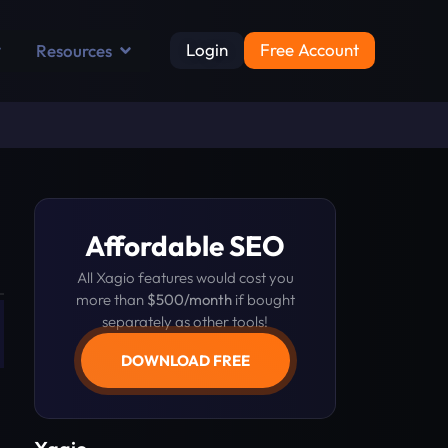
Login
Free Account
Resources
Affordable SEO
All Xagio features would cost you
more than
$500/month
if bought
separately as other tools!
DOWNLOAD FREE