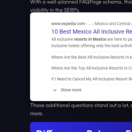
With a well-planned FAQPage schema, this 
visibility in the SERPs.
Those additional questions stand out a lot, 
more.