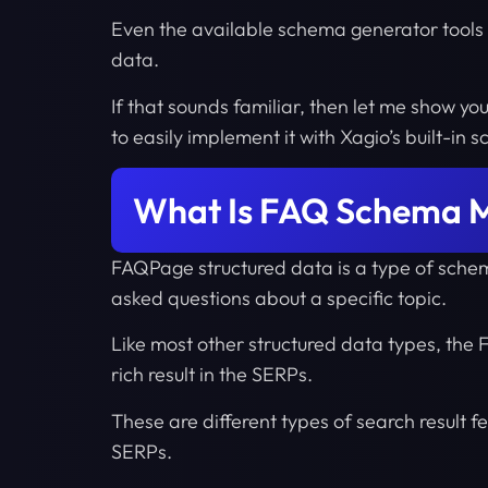
Even the available schema generator tools 
data.
If that sounds familiar, then let me show yo
to easily implement it with Xagio’s built-in 
What Is FAQ Schema 
FAQPage structured data is a type of sche
asked questions about a specific topic.
Like most other structured data types, th
rich result in the SERPs.
These are different types of search result fea
SERPs.