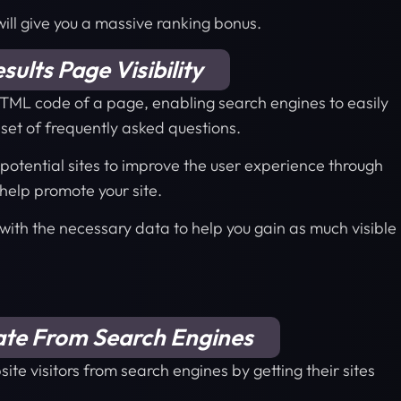
 will give you a massive ranking bonus.
ults Page Visibility
TML code of a page, enabling search engines to easily
 set of frequently asked questions.
r potential sites to improve the user experience through
help promote your site.
 with the necessary data to help you gain as much visible
ate From Search Engines
ite visitors from search engines by getting their sites