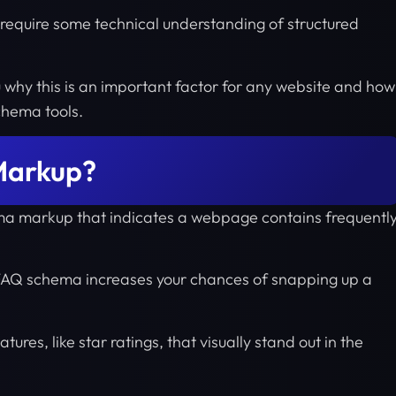
require some technical understanding of structured
u why this is an important factor for any website and how
schema tools.
Markup?
ma markup that indicates a webpage contains frequentl
e FAQ schema increases your chances of snapping up a
tures, like star ratings, that visually stand out in the