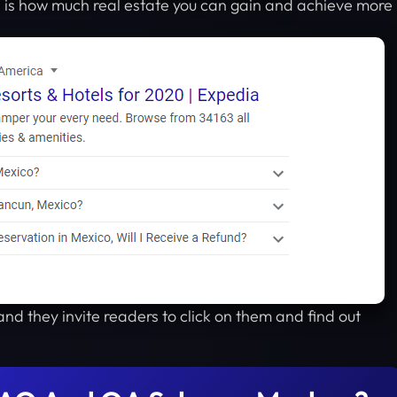
is how much real estate you can gain and achieve more
and they invite readers to click on them and find out