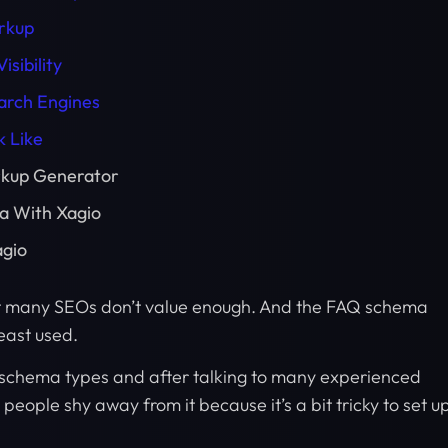
rkup
sibility
arch Engines
 Like
rkup Generator
a With Xagio
agio
t many SEOs don’t value enough. And the FAQ schema
least used.
schema types and after talking to many experienced
people shy away from it because it’s a bit tricky to set u