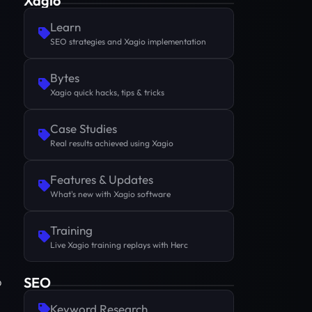
Xagio
Learn
SEO strategies and Xagio implementation
Bytes
Xagio quick hacks, tips & tricks
Case Studies
Real results achieved using Xagio
Features & Updates
What's new with Xagio software
Training
Live Xagio training replays with Herc
SEO
p
Keyword Research