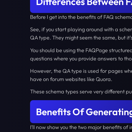
Differences Between
Before I get into the benefits of FAQ schem
See, if you start playing around with a sch
QA type. They might seem the same, but it’
You should be using the FAQPage structured
questions where you provide answers to tho
However, the QA type is used for pages wher
have on forum websites like Quora.
These schema types serve very different pu
Benefits Of Generati
I’ll now show you the two major benefits o