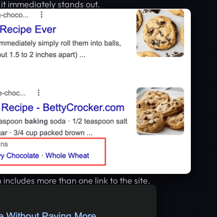
w it immediately stands out.
 includes more than one link to the site.