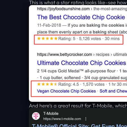
This is what a star rating looks like–see ho
And here’s a great result for T-Mobile, which