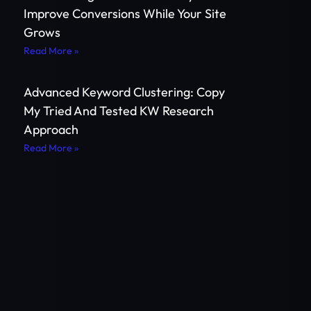
Improve Conversions While Your Site
Grows
Read More »
Advanced Keyword Clustering: Copy
My Tried And Tested KW Research
Approach
Read More »