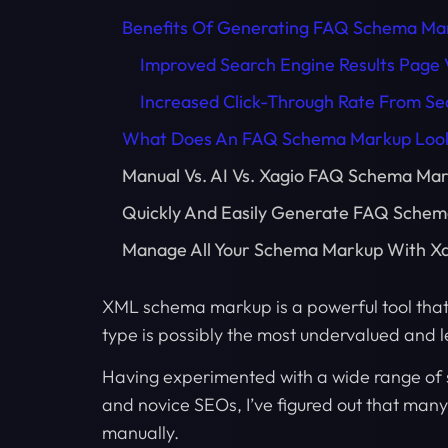
Benefits Of Generating FAQ Schema Ma
Improved Search Engine Results Page Vi
Increased Click-Through Rate From Se
What Does An FAQ Schema Markup Look
Manual Vs. AI Vs. Xagio FAQ Schema Ma
Quickly And Easily Generate FAQ Schem
Manage All Your Schema Markup With X
XML schema markup is a powerful tool tha
type is possibly the most undervalued and 
Having experimented with a wide range of 
and novice SEOs, I’ve figured out that many 
manually.