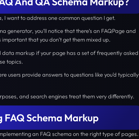
 FAQ And QA Schema Markup?
a, I want to address one common question I get.
ema generator, you’ll notice that there’s an FAQPage and
s important that you don’t get them mixed up.
 data markup if your page has a set of frequently asked
se topics.
e users provide answers to questions like you’d typically
rposes, and search engines treat them very differently.
ng FAQ Schema Markup
f implementing an FAQ schema on the right type of pages