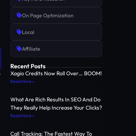
On Page Optimization
Local
Affiliate
Recent Posts
Xagio Credits Now Roll Over… BOOM!
y
Read More »
What Are Rich Results In SEO And Do
They Really Help Increase Your Clicks?
Read More »
Call Tracking: The Fastest Way To