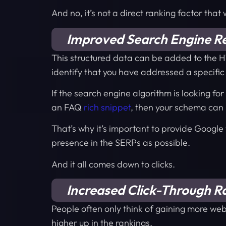
And no, it’s not a direct ranking factor that
Improved Search Engine Res
This structured data can be added to the H
identify that you have addressed a specific
If the search engine algorithm is looking fo
an FAQ
rich snippet
, then your schema can 
That’s why it’s important to provide Google
presence in the SERPs as possible.
And it all comes down to clicks.
Increased Click-Through R
People often only think of gaining more webs
higher up in the rankings.