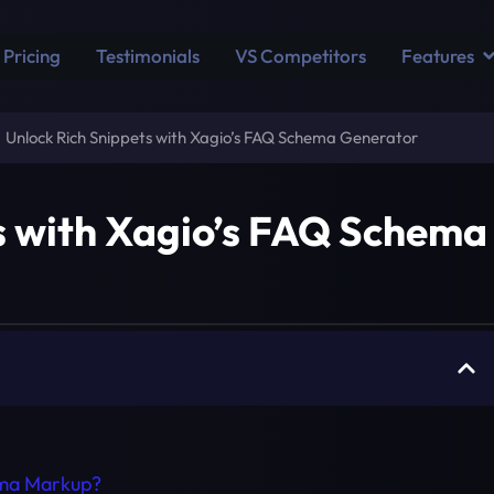
Pricing
Testimonials
VS Competitors
Features
Unlock Rich Snippets with Xagio’s FAQ Schema Generator
s with Xagio’s FAQ Schema
ma Markup?