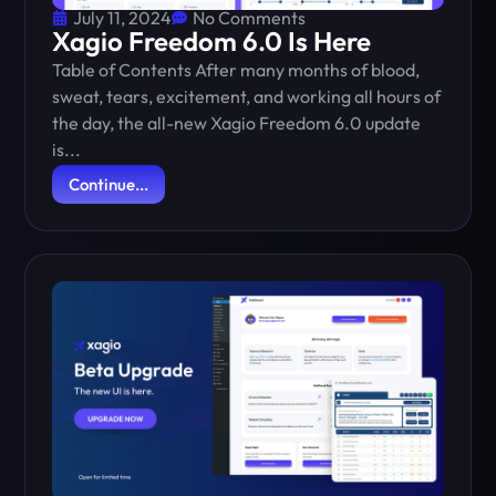
July 11, 2024
No Comments
Xagio Freedom 6.0 Is Here
Table of Contents After many months of blood,
sweat, tears, excitement, and working all hours of
the day, the all-new Xagio Freedom 6.0 update
is...
Continue...