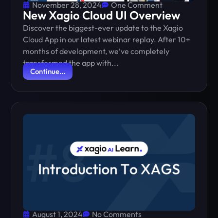
November 28, 2024
One Comment
New Xagio Cloud UI Overview
Discover the biggest-ever update to the Xagio
Cloud App in our latest webinar replay. After 10+
months of development, we’ve completely
transformed the app with...
Continue...
August 1, 2024
No Comments