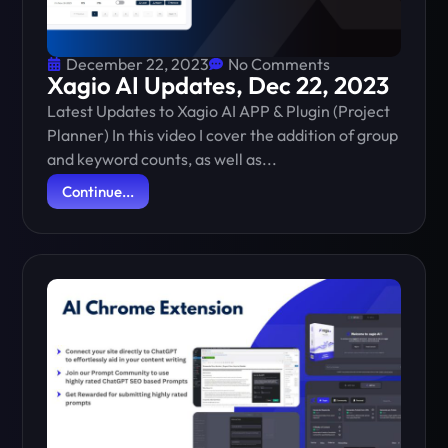
December 22, 2023
No Comments
Xagio AI Updates, Dec 22, 2023
Latest Updates to Xagio AI APP & Plugin (Project
Planner) In this video I cover the addition of group
and keyword counts, as well as...
Continue...