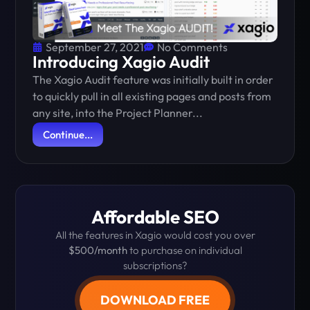
September 27, 2021
No Comments
Introducing Xagio Audit
The Xagio Audit feature was initially built in order
to quickly pull in all existing pages and posts from
any site, into the Project Planner...
Continue...
Affordable SEO
All the features in Xagio would cost you over
$500/month
to purchase on individual
subscriptions?
DOWNLOAD FREE