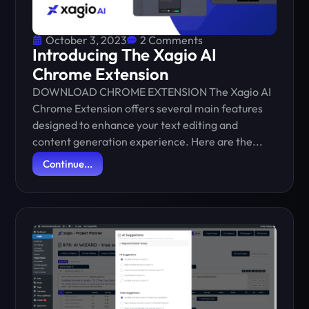
October 3, 2023
2 Comments
Introducing The Xagio AI
Chrome Extension
DOWNLOAD CHROME EXTENSION The Xagio AI
Chrome Extension offers several main features
designed to enhance your text editing and
content generation experience. Here are the...
Continue...