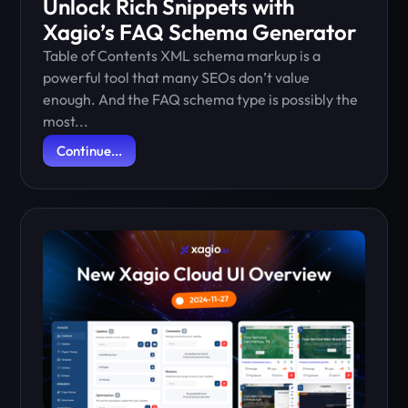
Unlock Rich Snippets with
Xagio’s FAQ Schema Generator
Table of Contents XML schema markup is a
powerful tool that many SEOs don’t value
enough. And the FAQ schema type is possibly the
most...
Continue...