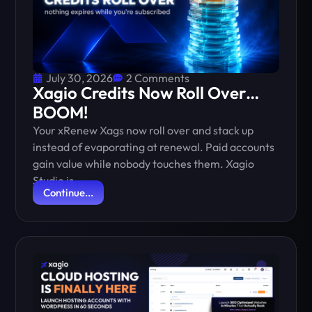
July 30, 2026
2 Comments
Xagio Credits Now Roll Over…
BOOM!
Your xRenew Xags now roll over and stack up
instead of evaporating at renewal. Paid accounts
gain value while nobody touches them. Xagio
Studio is...
Continue...