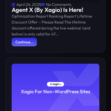
April 24, 2025
No Comments
Agent X (By Xagio) Is Here!
Optimization Report Ranking Report Lifetime
Discount Offer – Please Read The lifetime
discount offered during the live webinar (and
below) is only valid for 47...
Continue...