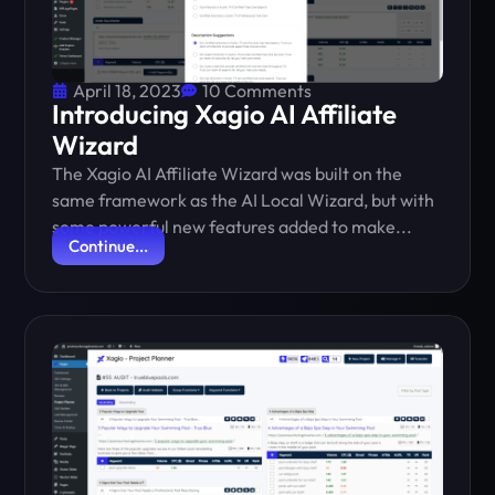
April 18, 2023
10 Comments
Introducing Xagio AI Affiliate
Wizard
The Xagio AI Affiliate Wizard was built on the
same framework as the AI Local Wizard, but with
some powerful new features added to make...
Continue...