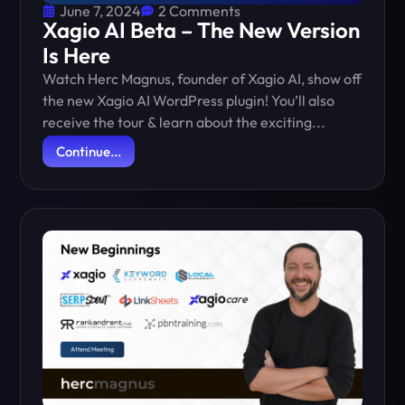
June 7, 2024
2 Comments
Xagio AI Beta – The New Version
Is Here
Watch Herc Magnus, founder of Xagio AI, show off
the new Xagio AI WordPress plugin! You’ll also
receive the tour & learn about the exciting...
Continue...