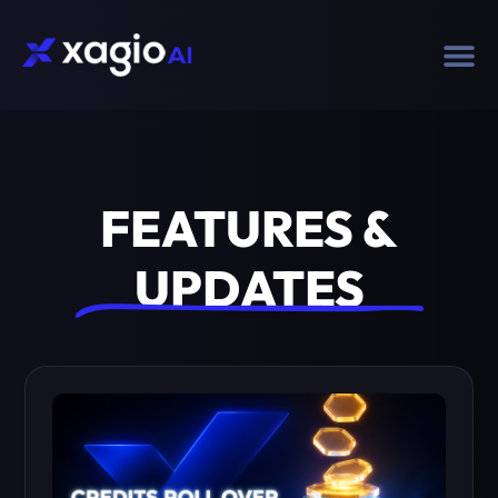
FEATURES &
UPDATES