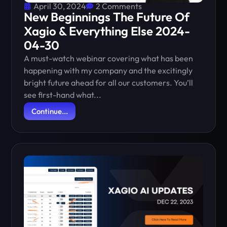
April 30, 2024
2 Comments
New Beginnings The Future Of
Xagio & Everything Else 2024-
04-30
A must-watch webinar covering what has been
happening with my company and the excitingly
bright future ahead for all our customers. You’ll
see first-hand what...
Continue...