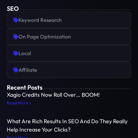
SEO
Keyword Research
On Page Optimization
Local
Affiliate
Recent Posts
Xagio Credits Now Roll Over… BOOM!
Read More »
What Are Rich Results In SEO And Do They Really
Help Increase Your Clicks?
Read More »