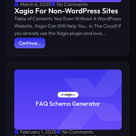
March 6, 2025
No Comments
Xagio For Non-WordPress Sites
Table of Contents Yes! Even Without A WordPress
Website, Xagio Can Still Help You…In The Cloud! If
you already use the Xagio plugin and love...
Continue...
February 1, 2025
No Comments