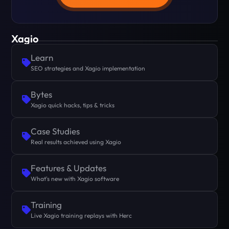
Xagio
Learn
SEO strategies and Xagio implementation
Bytes
Xagio quick hacks, tips & tricks
Case Studies
Real results achieved using Xagio
Features & Updates
What's new with Xagio software
Training
Live Xagio training replays with Herc