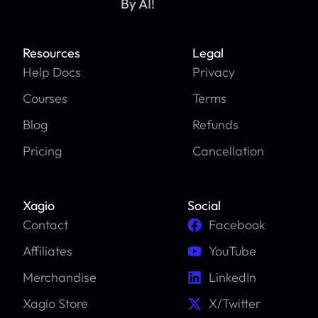
By AI!
Resources
Legal
Help Docs
Privacy
Courses
Terms
Blog
Refunds
Pricing
Cancellation
Xagio
Social
Contact
Facebook
Affiliates
YouTube
Merchandise
LinkedIn
Xagio Store
X/Twitter