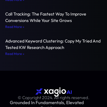
Call Tracking: The Fastest Way To Improve
Conversions While Your Site Grows
Read More »
Advanced Keyword Clustering: Copy My Tried And
Tested KW Research Approach
Read More »
© Copyright 2024. All rights reserved.
Grounded In Fundamentals, Elevated