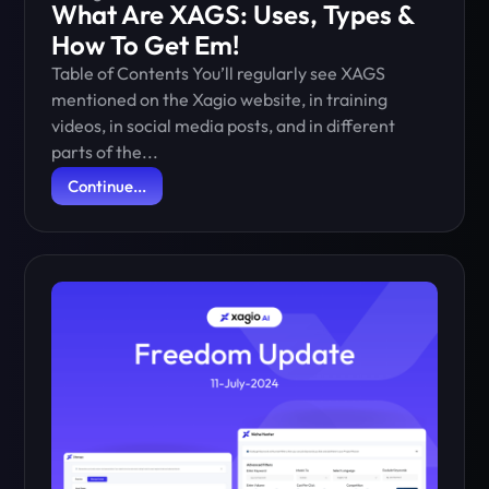
What Are XAGS: Uses, Types &
How To Get Em!
Table of Contents You’ll regularly see XAGS
mentioned on the Xagio website, in training
videos, in social media posts, and in different
parts of the...
Continue...