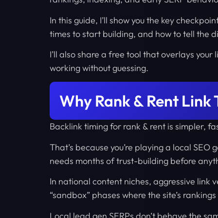
In this guide, I’ll show you the key checkpoin
times to start building, and how to tell the
I’ll also share a free tool that overlays you
working without guessing.
Why Rank & Rent Link T
Backlink timing for rank & rent is simpler, 
That’s because you’re playing a local SEO 
needs months of trust-building before anyth
In national content niches, aggressive link v
“sandbox” phases where the site’s rankings 
Local lead gen SERPs don’t behave the sa