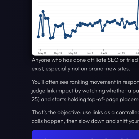
Anyone who has done affiliate SEO or tried t
exist, especially not on brand-new sites.
You’ll often see ranking movement in respon
judge link impact by watching whether a pag
25) and starts holding top-of-page placem
That’s the objective: use links as a control
calls happen, then slow down and shift your e