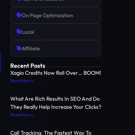
On Page Optimization
Local
Affiliate
Recent Posts
Xagio Credits Now Roll Over… BOOM!
Read More »
What Are Rich Results In SEO And Do
They Really Help Increase Your Clicks?
Read More »
Call Tracking: The Fastest Way To