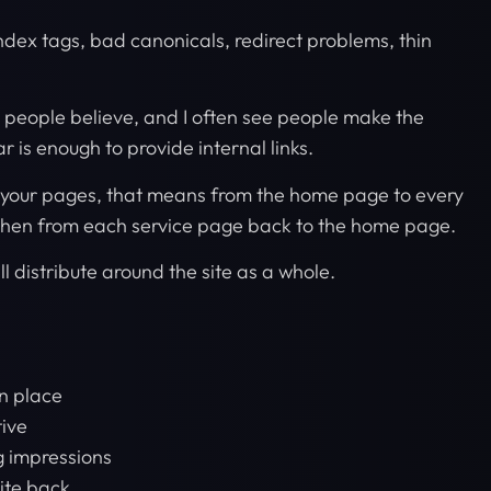
oindex tags, bad canonicals, redirect problems, thin
t people believe, and I often see people make the
r is enough to provide internal links.
k your pages, that means from the home page to every
then from each service page back to the home page.
ll distribute around the site as a whole.
n place
tive
 impressions
site back