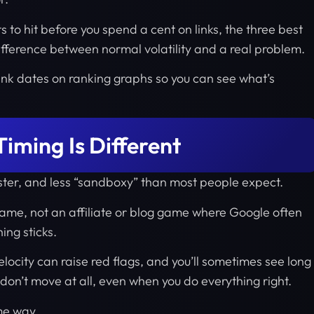
ts to hit before you spend a cent on links, the three best
 difference between normal volatility and a real problem.
r link dates on ranking graphs so you can see what’s
iming Is Different
faster, and less “sandboxy” than most people expect.
game, not an affiliate or blog game where Google often
ing sticks.
elocity can raise red flags, and you’ll sometimes see long
don’t move at all, even when you do everything right.
me way.