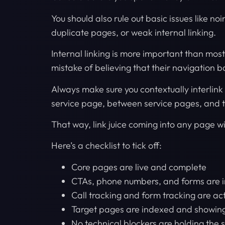
You should also rule out basic issues like n
duplicate pages, or weak internal linking.
Internal linking is more important than mos
mistake of believing that their navigation ba
Always make sure you contextually interlin
service page, between service pages, and 
That way, link juice coming into any page wi
Here’s a checklist to tick off:
Core pages are live and complete
CTAs, phone numbers, and forms are i
Call tracking and form tracking are ac
Target pages are indexed and showing
No technical blockers are holding the 