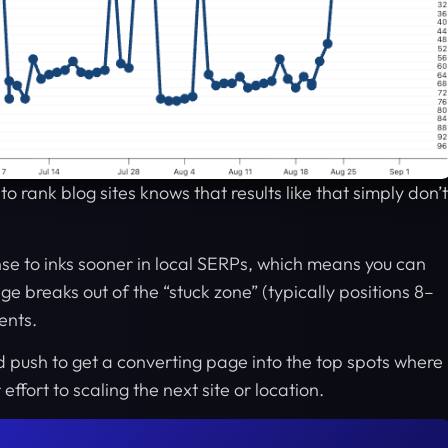
o rank blog sites knows that results like that simply don’t
se to inks sooner in local SERPs, which means you can
e breaks out of the “stuck zone” (typically positions 8–
ents.
led push to get a converting page into the top spots where
ffort to scaling the next site or location.