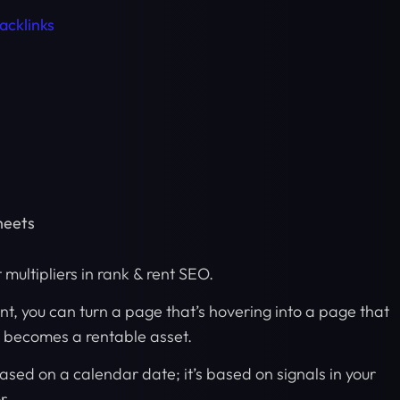
acklinks
heets
t multipliers in rank & rent SEO.
t, you can turn a page that’s hovering into a page that
d becomes a rentable asset.
based on a calendar date; it’s based on signals in your
r.