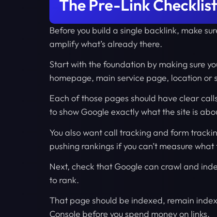
The Pre-Link Checklist
Before you build a single backlink, make sure
amplify what’s already there.
Start with the foundation by making sure yo
homepage, main service page, location or 
Each of those pages should have clear call
to show Google exactly what the site is abo
You also want call tracking and form tracki
pushing rankings if you can’t measure what t
Next, check that Google can crawl and index
to rank.
That page should be indexed, remain indexe
Console before you spend money on links.