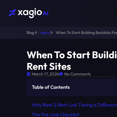
Blog
Learn
When To Start Building Backlinks For
When To Start Build
Rent Sites
March 17, 2026
No Comments
Table of Contents
Why Rank & Rent Link Timing Is Different
The Pre-Link Checklist