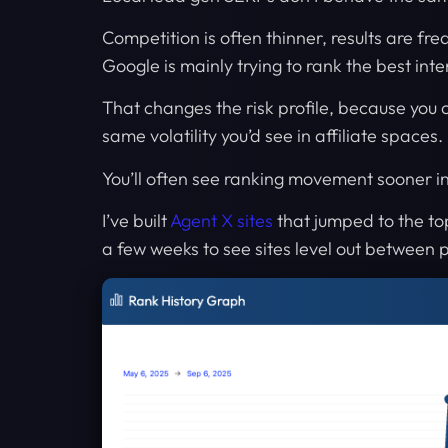
Competition is often thinner, results are fre
Google is mainly trying to rank the best inte
That changes the risk profile, because you 
same volatility you’d see in affiliate spaces.
You’ll often see ranking movement sooner in
I’ve built
Agent X sites
that jumped to the to
a few weeks to see sites level out between 