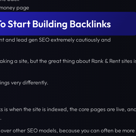
n money page
o Start Building Backlinks
ent and lead gen SEO extremely cautiously and
aking a site, but the great thing about Rank & Rent sites i
gs very differently.
ks is when the site is indexed, the core pages are live, an
.
e over other SEO models, because you can often be more