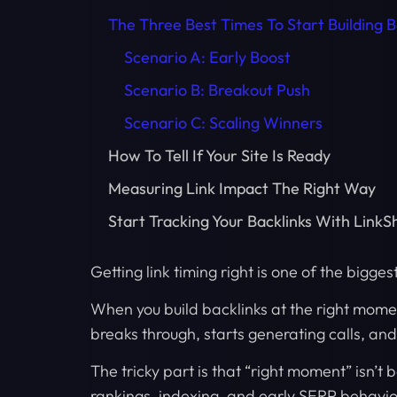
The Three Best Times To Start Building B
Scenario A: Early Boost
Scenario B: Breakout Push
Scenario C: Scaling Winners
How To Tell If Your Site Is Ready
Measuring Link Impact The Right Way
Start Tracking Your Backlinks With LinkS
Getting link timing right is one of the bigges
When you build backlinks at the right momen
breaks through, starts generating calls, an
The tricky part is that “right moment” isn’t 
rankings, indexing, and early SERP behavio