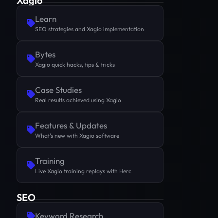
Xagio
Learn
SEO strategies and Xagio implementation
Bytes
Xagio quick hacks, tips & tricks
Case Studies
Real results achieved using Xagio
Features & Updates
What's new with Xagio software
Training
Live Xagio training replays with Herc
SEO
Keyword Research