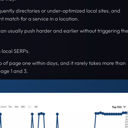
quently directories or under-optimized local sites, and
nt match for a service in a location.
can usually push harder and earlier without triggering th
 local SERPs.
p of page one within days, and it rarely takes more than
page 1 and 3.