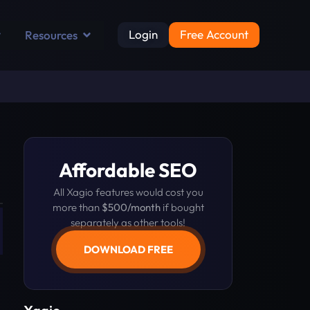
Login
Free Account
Resources
Affordable SEO
All Xagio features would cost you
more than
$500/month
if bought
separately as other tools!
DOWNLOAD FREE