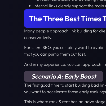
Internal links clearly support the mai
The Three Best Times T
Many people approach link building for cli
conservatively.
For client SEO, you certainly want to avoid t
that you can pump them out fast.
And in my experience, you can approach thin
Scenario A: Early Boost
The first good time to start building backlin
you want to accelerate those early rankings
This is where rank & rent has an advantag