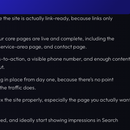
 the site is actually link-ready, because links only
ur core pages are live and complete, including the
service-area page, and contact page.
s-to-action, a visible phone number, and enough content
ut.
ng in place from day one, because there’s no point
he traffic does.
 the site properly, especially the page you actually wan
d, and ideally start showing impressions in Search