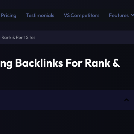
Pricing
Testimonials
VS Competitors
Features
 Rank & Rent Sites
ing Backlinks For Rank &