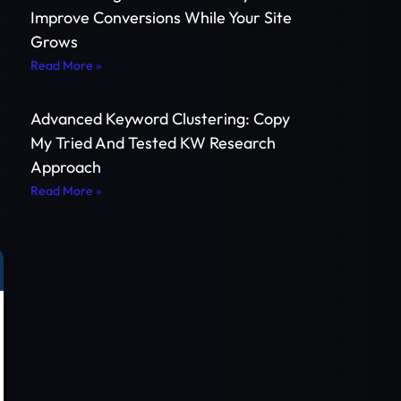
Improve Conversions While Your Site
Grows
Read More »
e
Advanced Keyword Clustering: Copy
My Tried And Tested KW Research
Approach
Read More »