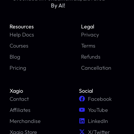
By AI!
Resources
Legal
Help Docs
Privacy
Courses
Terms
Blog
Refunds
Pricing
Cancellation
Xagio
Social
Contact
Facebook
Affiliates
YouTube
Merchandise
LinkedIn
Xagio Store
X/Twitter