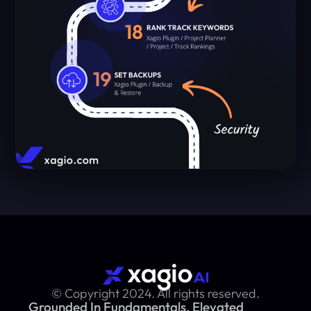
© Copyright 2024. All rights reserved.
Grounded In Fundamentals, Elevated