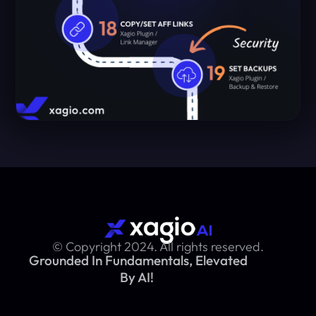
© Copyright 2024. All rights reserved.
Grounded In Fundamentals, Elevated
By AI!