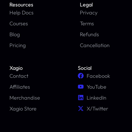
Resources
Legal
Help Docs
Privacy
Courses
Terms
Blog
Refunds
Pricing
Cancellation
Xagio
Social
Contact
Facebook
Affiliates
YouTube
Merchandise
LinkedIn
Xagio Store
X/Twitter