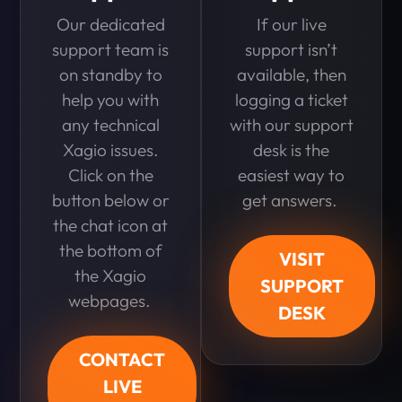
Our dedicated
If our live
support team is
support isn’t
on standby to
available, then
help you with
logging a ticket
any technical
with our support
Xagio issues.
desk is the
Click on the
easiest way to
button below or
get answers.
the chat icon at
the bottom of
VISIT
the Xagio
SUPPORT
webpages.
DESK
CONTACT
LIVE