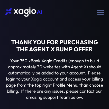
THANK YOU FOR PURCHASING
THE AGENT X BUMP OFFER
Your 750 xBank Xagio Credits (enough to build
approximately 30 websites with Agent X) should
automatically be added to your account. Please
login to your Xagio account and access your billing
page from the top right Profile Menu, than choose
billing. If there are any issues, please contact our
amazing support team below.