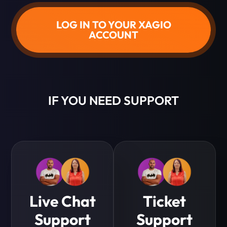
LOG IN TO YOUR XAGIO
ACCOUNT
IF YOU NEED SUPPORT
Live Chat
Ticket
Support
Support