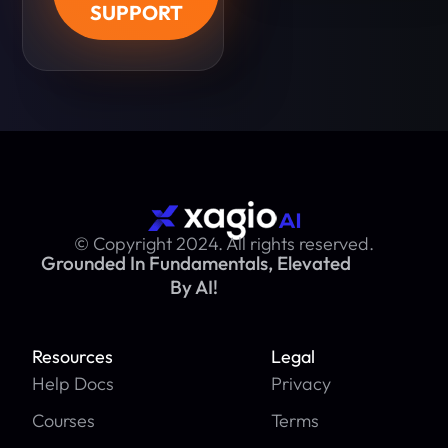
SUPPORT
© Copyright 2024. All rights reserved.
Grounded In Fundamentals, Elevated
By AI!
Resources
Legal
Help Docs
Privacy
Courses
Terms