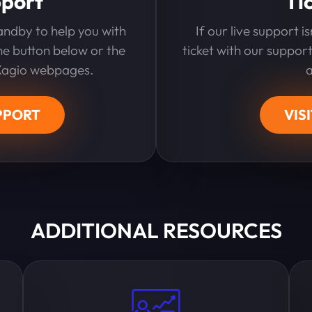
pport
Ti
andby to help you with
If our live support i
the button below or the
ticket with our support
 Xagio webpages.
PPORT
VIS
ADDITIONAL RESOURCES