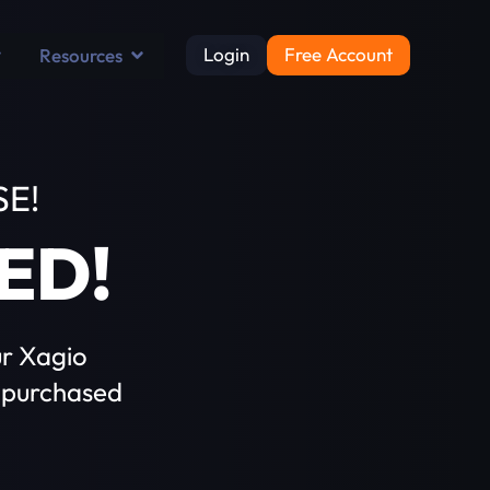
Login
Free Account
Resources
E!
ED!
ur Xagio
 purchased