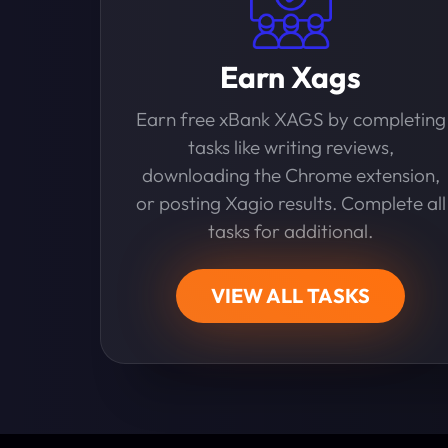
Earn Xags
Earn free xBank XAGS by completing
tasks like writing reviews,
downloading the Chrome extension,
or posting Xagio results. Complete all
tasks for additional.
VIEW ALL TASKS