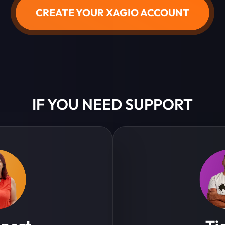
CREATE YOUR XAGIO ACCOUNT
IF YOU NEED SUPPORT