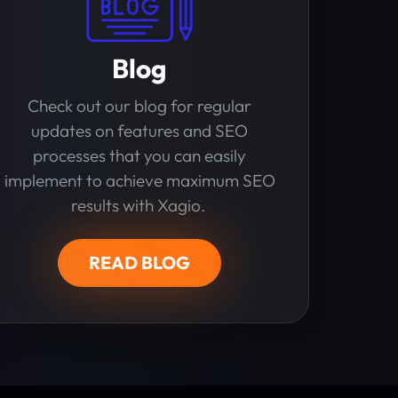
Blog
Check out our blog for regular
updates on features and SEO
processes that you can easily
implement to achieve maximum SEO
results with Xagio.
READ BLOG