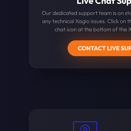
Live Chat Su
Our dedicated support team is on st
any technical Xagio issues. Click on 
chat icon at the bottom of the
CONTACT LIVE SU