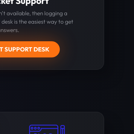
cket Support
sn’t available, then logging a
 desk is the easiest way to get
answers.
IT SUPPORT DESK