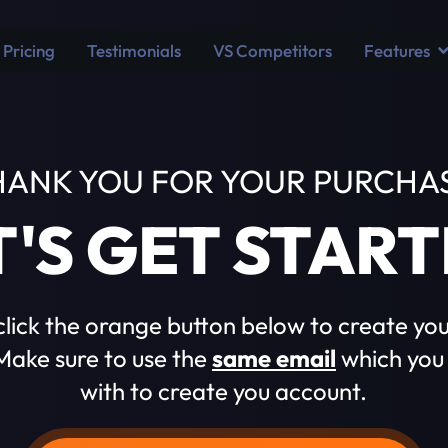
Pricing
Testimonials
VS Competitors
Features
HANK YOU FOR YOUR PURCHAS
T'S GET START
click the orange button below to create yo
ake sure to use the
same email
which you
with to create you account.