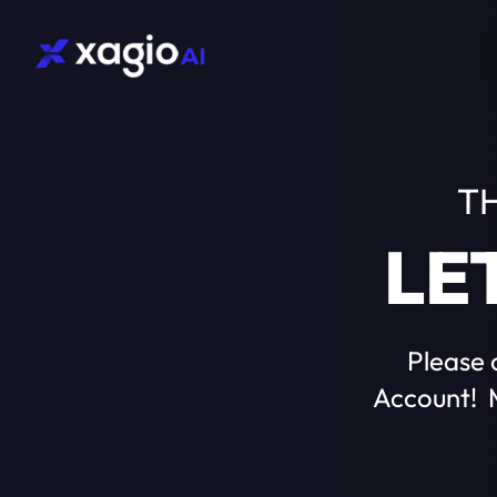
T
LE
Please 
Account! M