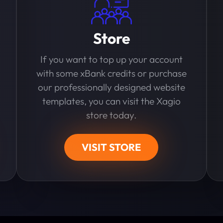
Store
If you want to top up your account
with some xBank credits or purchase
our professionally designed website
templates, you can visit the Xagio
store today.
VISIT STORE