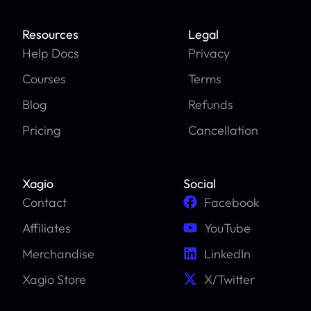
Resources
Legal
Help Docs
Privacy
Courses
Terms
Blog
Refunds
Pricing
Cancellation
Xagio
Social
Contact
Facebook
Affiliates
YouTube
Merchandise
LinkedIn
Xagio Store
X/Twitter