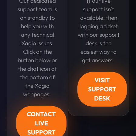
Our dedicated
If our live
support team is
support isn’t
on standby to
available, then
help you with
logging a ticket
any technical
with our support
Xagio issues.
desk is the
Click on the
easiest way to
button below or
get answers.
the chat icon at
the bottom of
VISIT
the Xagio
SUPPORT
webpages.
DESK
CONTACT
LIVE
SUPPORT