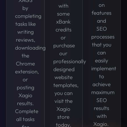
on
with
by
features
some
completing
and
xBank
tasks like
SEO
credits
writing
processes
or
reviews,
that you
purchase
downloading
can
our
the
easily
professionally
Chrome
implement
designed
extension,
to
website
or
achieve
templates,
posting
maximum
you can
Xagio
SEO
visit the
results.
results
Xagio
Complete
with
store
all tasks
Xagio.
today.
for