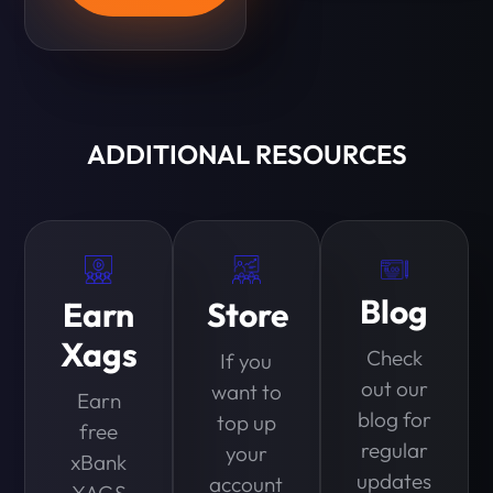
ADDITIONAL RESOURCES
Blog
Earn
Store
Xags
Check
If you
out our
want to
Earn
blog for
top up
free
regular
your
xBank
updates
account
XAGS