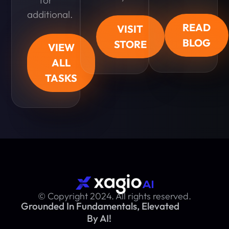
additional.
READ
VISIT
BLOG
STORE
VIEW
ALL
TASKS
© Copyright 2024. All rights reserved.
Grounded In Fundamentals, Elevated
By AI!