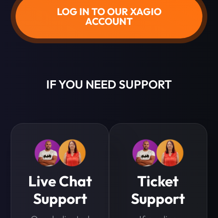
LOG IN TO OUR XAGIO
ACCOUNT
IF YOU NEED SUPPORT
Live Chat
Ticket
Support
Support