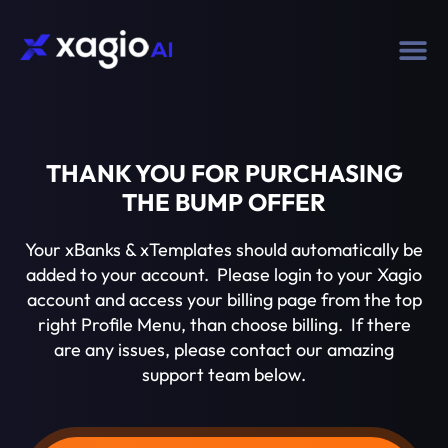
THANK YOU FOR PURCHASING
THE BUMP OFFER
Your xBanks & xTemplates should automatically be
added to your account. Please login to your Xagio
account and access your billing page from the top
right Profile Menu, than choose billing. If there
are any issues, please contact our amazing
support team below.