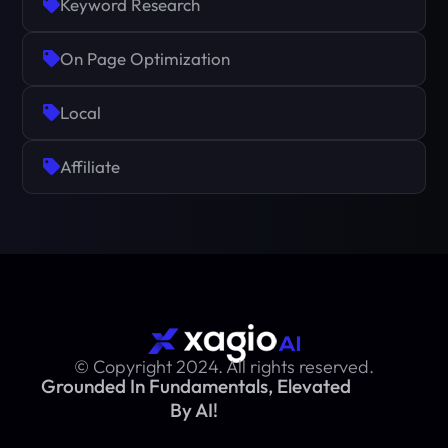
Keyword Research
On Page Optimization
Local
Affiliate
© Copyright 2024. All rights reserved.
Grounded In Fundamentals, Elevated
By AI!