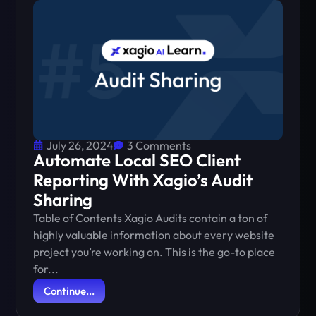
July 26, 2024
3 Comments
Automate Local SEO Client
Reporting With Xagio’s Audit
Sharing
Table of Contents Xagio Audits contain a ton of
highly valuable information about every website
project you’re working on. This is the go-to place
for...
Continue...