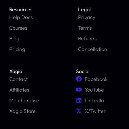
Resources
Legal
Help Docs
Privacy
Courses
Terms
Blog
Refunds
Pricing
Cancellation
Xagio
Social
Contact
Facebook
Affiliates
YouTube
Merchandise
LinkedIn
Xagio Store
X/Twitter