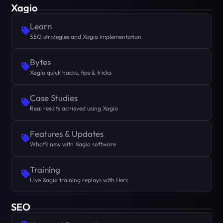
Xagio
Learn
SEO strategies and Xagio implementation
Bytes
Xagio quick hacks, tips & tricks
Case Studies
Real results achieved using Xagio
Features & Updates
What's new with Xagio software
Training
Live Xagio training replays with Herc
SEO