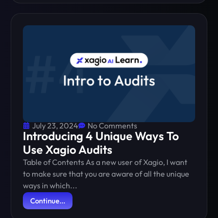
July 23, 2024
No Comments
Introducing 4 Unique Ways To
Use Xagio Audits
Table of Contents As a new user of Xagio, I want
to make sure that you are aware of all the unique
ways in which...
Continue...