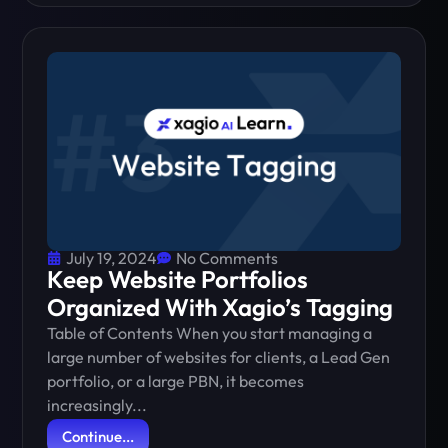
July 19, 2024
No Comments
Keep Website Portfolios
Organized With Xagio’s Tagging
Table of Contents When you start managing a
large number of websites for clients, a Lead Gen
portfolio, or a large PBN, it becomes
increasingly...
Continue...