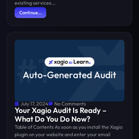
existing services...
Continue...
July 17, 2024
No Comments
Your Xagio Audit Is Ready –
What Do You Do Now?
Table of Contents As soon as you install the Xagio
plugin on your website and enter your email