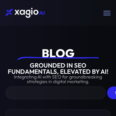
BLOG​
GROUNDED IN SEO
FUNDAMENTALS, ELEVATED BY AI!
Integrating AI with SEO for groundbreaking
strategies in digital marketing.