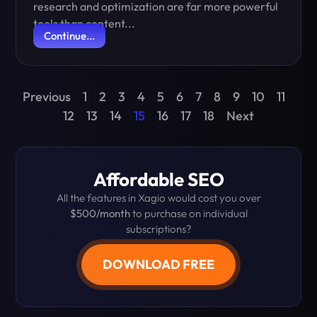
research and optimization are far more powerful
tools than content...
Continue...
Previous
1
2
3
4
5
6
7
8
9
10
11
12
13
14
15
16
17
18
Next
Affordable SEO
All the features in Xagio would cost you over
$500/month
to purchase on individual
subscriptions?
DOWNLOAD FREE