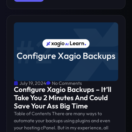
July 19, 2024
No Comments
Configure Xagio Backups – It’ll
Take You 2 Minutes And Could
Save Your Ass Big Time
Table of Contents There are many ways to
automate your backups using plugins and even
your hosting cPanel. But in my experience, all