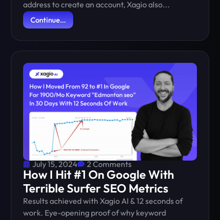
address to create an account, Xagio also...
Continue...
July 15, 2024
2 Comments
How I Hit #1 On Google With
Terrible Surfer SEO Metrics
Results achieved with Xagio AI & 12 seconds of
work. Eye-opening proof of why keyword