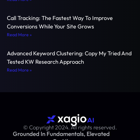
Call Tracking: The Fastest Way To Improve
Conversions While Your Site Grows
Read More »
Advanced Keyword Clustering: Copy My Tried And
Tested KW Research Approach
Read More »
© Copyright 2024. All rights reserved.
Grounded In Fundamentals, Elevated