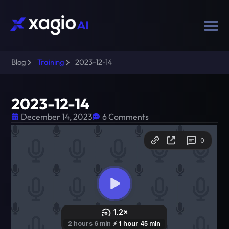
Blog
Training
2023-12-14
2023-12-14
December 14, 2023
6 Comments