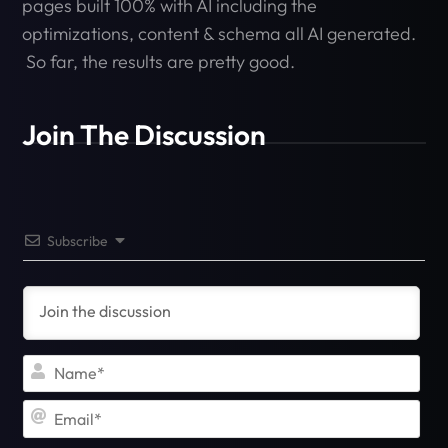
pages built 100% with AI including the
optimizations, content & schema all AI generated.
So far, the results are pretty good.
Join The Discussion
Subscribe
Na
Ema