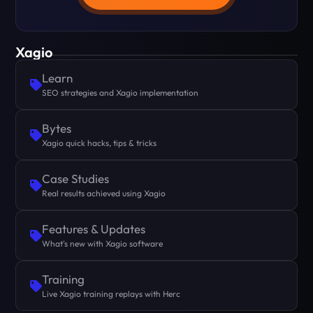
Xagio
Learn
SEO strategies and Xagio implementation
Bytes
Xagio quick hacks, tips & tricks
Case Studies
Real results achieved using Xagio
Features & Updates
What's new with Xagio software
Training
Live Xagio training replays with Herc