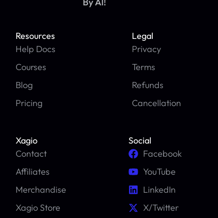
By AI!
Resources
Legal
Help Docs
Privacy
Courses
Terms
Blog
Refunds
Pricing
Cancellation
Xagio
Social
Contact
Facebook
Affiliates
YouTube
Merchandise
LinkedIn
Xagio Store
X/Twitter