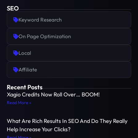
SEO
Keyword Research
On Page Optimization
Local
Affiliate
Recent Posts
Xagio Credits Now Roll Over… BOOM!
Read More »
What Are Rich Results In SEO And Do They Really
Help Increase Your Clicks?
Read More »