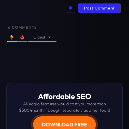
6
COMMENTS
Oldest
Affordable SEO
All Xagio features would cost you more than
$500/month
if bought separately as other tools!
DOWNLOAD FREE