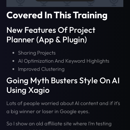
Covered In This Training
New Features Of Project
Planner (App & Plugin)
Sharing Projects
AI Optimization And Keyword Highlights
Improved Clustering
Going Myth Busters Style On AI
Using Xagio
Lots of people worried about AI content and if it’s
a big winner or loser in Google eyes.
So I show an old affiliate site where I’m testing