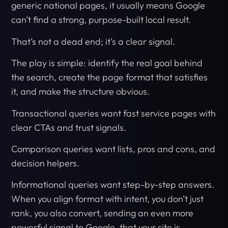
generic national pages, it usually means Google
can’t find a strong, purpose-built local result.
That’s not a dead end; it’s a clear signal.
The play is simple: identify the real goal behind
the search, create the page format that satisfies
it, and make the structure obvious.
Transactional queries want fast service pages with
clear CTAs and trust signals.
Comparison queries want lists, pros and cons, and
decision helpers.
Informational queries want step-by-step answers.
When you align format with intent, you don’t just
rank, you also convert, sending an even more
powerful signal to Google, that your site is