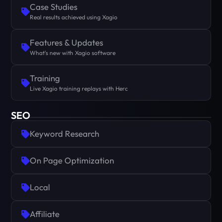
Case Studies
Real results achieved using Xagio
Features & Updates
What's new with Xagio software
Training
Live Xagio training replays with Herc
SEO
Keyword Research
On Page Optimization
Local
Affiliate