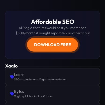
Affordable SEO
All Xagio features would cost you more than
$500/month
if bought separately as other tools!
DOWNLOAD FREE
Xagio
Learn
SEO strategies and Xagio implementation
Bytes
Xagio quick hacks, tips & tricks