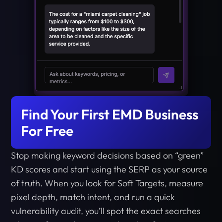
Find Your First EMD Business
For Free
Stop making keyword decisions based on “green”
KD scores and start using the SERP as your source
of truth. When you look for Soft Targets, measure
pixel depth, match intent, and run a quick
vulnerability audit, you’ll spot the exact searches