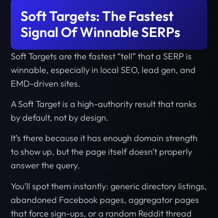
Soft Targets: The Fastest
Signal Of Winnable SERPs
Soft Targets are the fastest “tell” that a SERP is
winnable, especially in local SEO, lead gen, and
EMD-driven sites.
A Soft Target is a high-authority result that ranks
by default, not by design.
It’s there because it has enough domain strength
to show up, but the page itself doesn’t properly
answer the query.
You’ll spot them instantly: generic directory listings,
abandoned Facebook pages, aggregator pages
that force sign-ups, or a random Reddit thread