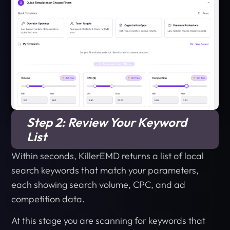
Step 2: Review Your Keyword
List
Within seconds, KillerEMD returns a list of local
search keywords that match your parameters,
each showing search volume, CPC, and ad
competition data.
At this stage you are scanning for keywords that