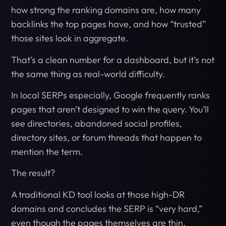
how strong the ranking domains are, how many
backlinks the top pages have, and how “trusted”
those sites look in aggregate.
That’s a clean number for a dashboard, but it’s not
the same thing as real-world difficulty.
In local SERPs especially, Google frequently ranks
pages that aren’t designed to win the query. You’ll
see directories, abandoned social profiles,
directory sites, or forum threads that happen to
mention the term.
The result?
A traditional KD tool looks at those high-DR
domains and concludes the SERP is “very hard,”
even though the pages themselves are thin,