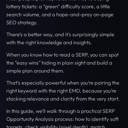
lottery tickets: a “green” difficulty score, a little
search volume, and a hope-and-pray on-page
SEO strategy.
There’s a better way, and it’s surprisingly simple
with the right knowledge and insights.
When you know how to read a SERP, you can spot
the “easy wins” hiding in plain sight and build a
simple plan around them.
That’s especially powerful when you’re pairing the
right keyword with the right EMD, because you’re
stacking relevance and clarity from the very start.
In this guide, we’ll walk through a practical SERP
Opportunity Analysis process: how to identify soft
targets, check visibility (pixel depth), match