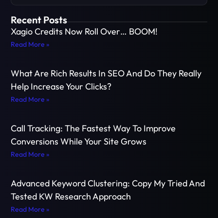
Recent Posts
Xagio Credits Now Roll Over… BOOM!
Read More »
What Are Rich Results In SEO And Do They Really
Help Increase Your Clicks?
Read More »
Call Tracking: The Fastest Way To Improve
Conversions While Your Site Grows
Read More »
Advanced Keyword Clustering: Copy My Tried And
Tested KW Research Approach
Read More »