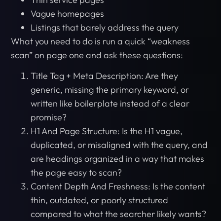
Vague homepages
Listings that barely address the query
What you need to do is run a quick “weakness
scan” on page one and ask these questions:
Title Tag + Meta Description: Are they
generic, missing the primary keyword, or
written like boilerplate instead of a clear
promise?
H1 And Page Structure: Is the H1 vague,
duplicated, or misaligned with the query, and
are headings organized in a way that makes
the page easy to scan?
Content Depth And Freshness: Is the content
thin, outdated, or poorly structured
compared to what the searcher likely wants?