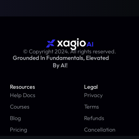
© Copyright 2024. All rights reserved.
Grounded In Fundamentals, Elevated
By AI!
Resources
Legal
Help Docs
Privacy
Courses
Terms
Blog
Refunds
Pricing
Cancellation