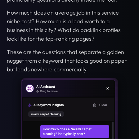
How much does an average job in this service
niche cost? How much is a lead worth to a
business in this city? What do backlink profiles
look like for the top-ranking pages?
These are the questions that separate a golden
nugget from a keyword that looks good on paper
but leads nowhere commercially.