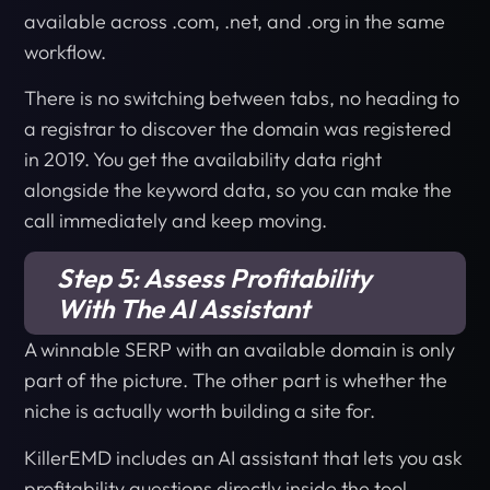
available across .com, .net, and .org in the same
workflow.
There is no switching between tabs, no heading to
a registrar to discover the domain was registered
in 2019. You get the availability data right
alongside the keyword data, so you can make the
call immediately and keep moving.
Step 5: Assess Profitability
With The AI Assistant
A winnable SERP with an available domain is only
part of the picture. The other part is whether the
niche is actually worth building a site for.
KillerEMD includes an AI assistant that lets you ask
profitability questions directly inside the tool.