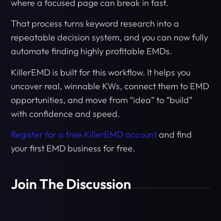
where a focused page can break in fast.
That process turns keyword research into a
repeatable decision system, and you can now fully
automate finding highly profitable EMDs.
KillerEMD is built for this workflow. It helps you
uncover real, winnable KWs, connect them to EMD
opportunities, and move from “idea” to “build”
with confidence and speed.
Register for a free KillerEMD account
and find
your first EMD business for free.
Join The Discussion