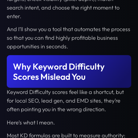
search intent, and choose the right moment to
enter.
And I’ll show you a tool that automates the process
so that you can find highly profitable business
opportunities in seconds.
Why Keyword Difficulty
Scores Mislead You
Keyword Difficulty scores feel like a shortcut, but
for local SEO, lead gen, and EMD sites, they’re
often pointing you in the wrong direction.
Here’s what I mean.
Most KD formulas are built to measure authority: