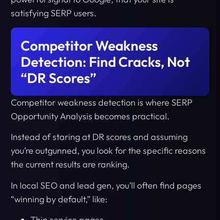
satisfying SERP users.
Competitor Weakness
Detection: Find Cracks, Not
“DR Scores”
Competitor weakness detection is where SERP
Opportunity Analysis becomes practical.
Instead of staring at DR scores and assuming
you’re outgunned, you look for the specific reasons
the current results are ranking.
In local SEO and lead gen, you’ll often find pages
“winning by default,” like:
Thin service pages