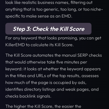
look like realistic business names, filtering out
anything that is too generic, too long, or too niche-
specific to make sense as an EMD.
Step 3: Check the Kill Score
For any keyword that looks promising, you can get
KillerEMD to calculate its Kill Score.
The Kill Score automates the manual SERP checks
that would otherwise take five minutes per
keyword: it looks at whether the keyword appears
in the titles and URLs of the top results, assesses
how much of the page is occupied by ads,
identifies directory listings and weak pages, and
checks backlink signals.
The higher the Kill Score, the easier the