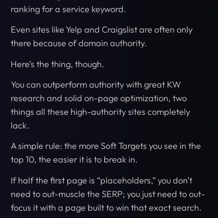
ranking for a service keyword.
Even sites like Yelp and Craigslist are often only
there because of domain authority.
Here’s the thing, though.
You can outperform authority with great KW
research and solid on-page optimization, two
things all these high-authority sites completely
lack.
A simple rule: the more Soft Targets you see in the
top 10, the easier it is to break in.
If half the first page is “placeholders,” you don’t
need to out-muscle the SERP; you just need to out-
focus it with a page built to win that exact search.