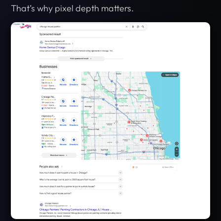
That’s why pixel depth matters.