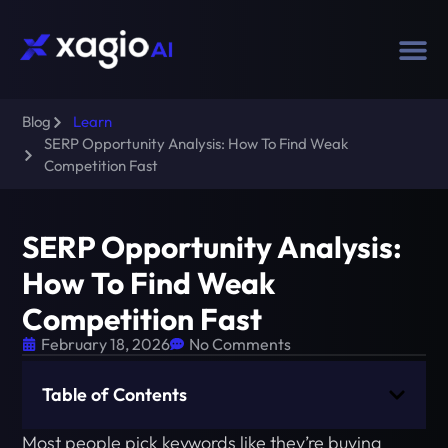
Blog
Learn
SERP Opportunity Analysis: How To Find Weak
Competition Fast
SERP Opportunity Analysis:
How To Find Weak
Competition Fast
February 18, 2026
No Comments
Table of Contents
Most people pick keywords like they’re buying