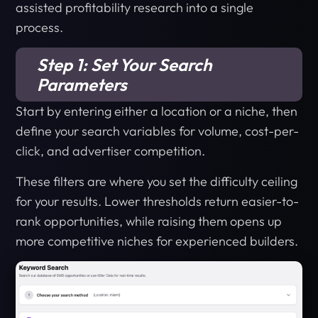
assisted profitability research into a single
process.
Step 1: Set Your Search
Parameters
Start by entering either a location or a niche, then
define your search variables for volume, cost-per-
click, and advertiser competition.
These filters are where you set the difficulty ceiling
for your results. Lower thresholds return easier-to-
rank opportunities, while raising them opens up
more competitive niches for experienced builders.