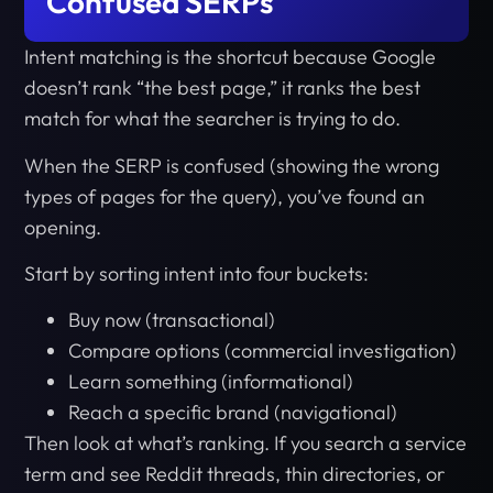
Confused SERPs
Intent matching is the shortcut because Google
doesn’t rank “the best page,” it ranks the best
match for what the searcher is trying to do.
When the SERP is confused (showing the wrong
types of pages for the query), you’ve found an
opening.
Start by sorting intent into four buckets:
Buy now (transactional)
Compare options (commercial investigation)
Learn something (informational)
Reach a specific brand (navigational)
Then look at what’s ranking. If you search a service
term and see Reddit threads, thin directories, or