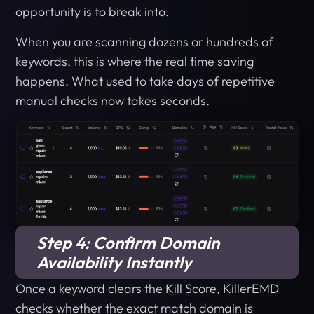
opportunity is to break into.
When you are scanning dozens or hundreds of
keywords, this is where the real time saving
happens. What used to take days of repetitive
manual checks now takes seconds.
Step 4: Confirm Domain
Availability Instantly
Once a keyword clears the Kill Score, KillerEMD
checks whether the exact match domain is