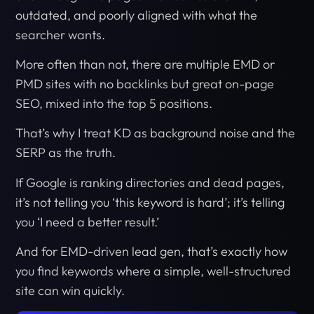
outdated, and poorly aligned with what the
searcher wants.
More often than not, there are multiple EMD or
PMD sites with no backlinks but great on-page
SEO, mixed into the top 5 positions.
That’s why I treat KD as background noise and the
SERP as the truth.
If Google is ranking directories and dead pages,
it’s not telling you ‘this keyword is hard’; it’s telling
you ‘I need a better result.’
And for EMD-driven lead gen, that’s exactly how
you find keywords where a simple, well-structured
site can win quickly.