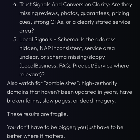
Trust Signals And Conversion Clarity: Are they
missing reviews, photos, guarantees, pricing
cues, strong CTAs, or a clearly stated service
area?
Local Signals + Schema: Is the address
hidden, NAP inconsistent, service area
unclear, or schema missing/sloppy
(LocalBusiness, FAQ, Product/Service where
relevant)?
Also watch for “zombie sites”: high-authority
domains that haven’t been updated in years, have
broken forms, slow pages, or dead imagery.
These results are fragile.
You don’t have to be bigger; you just have to be
better where it matters.