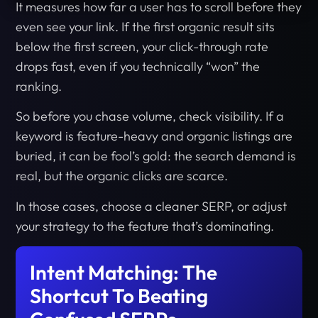
It measures how far a user has to scroll before they
even see your link. If the first organic result sits
below the first screen, your click-through rate
drops fast, even if you technically “won” the
ranking.
So before you chase volume, check visibility. If a
keyword is feature-heavy and organic listings are
buried, it can be fool’s gold: the search demand is
real, but the organic clicks are scarce.
In those cases, choose a cleaner SERP, or adjust
your strategy to the feature that’s dominating.
Intent Matching: The
Shortcut To Beating