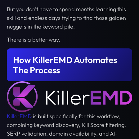
But you don’t have to spend months learning this
skill and endless days trying to find those golden
nuggets in the keyword pile.
There is a better way.
How KillerEMD Automates
The Process
KillerEMD
is built specifically for this workflow,
combining keyword discovery, Kill Score filtering,
SERP validation, domain availability, and AI-