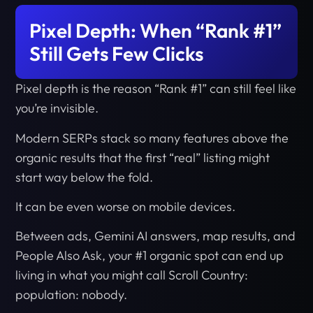
Pixel Depth: When “Rank #1”
Still Gets Few Clicks
Pixel depth is the reason “Rank #1” can still feel like
you’re invisible.
Modern SERPs stack so many features above the
organic results that the first “real” listing might
start way below the fold.
It can be even worse on mobile devices.
Between ads, Gemini AI answers, map results, and
People Also Ask, your #1 organic spot can end up
living in what you might call Scroll Country:
population: nobody.